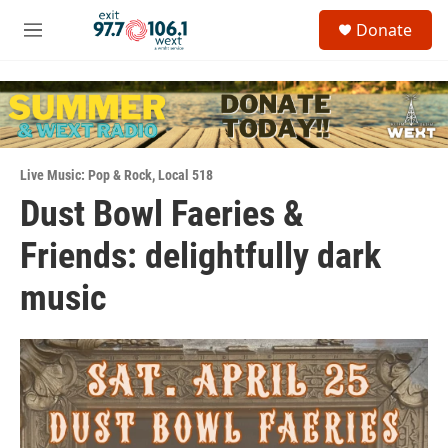
Skip to main content
S
Donate
e
M
a
e
r
n
c
u
h
u
e
Live Music: Pop & Rock
,
Local 518
r
y
Dust Bowl Faeries &
Friends: delightfully dark
music