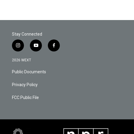
Stay Connected
i
y
f
n
o
a
s
u
c
2026 WEXT
t
t
e
a
u
b
Public Documents
g
b
o
r
e
o
a
k
Privacy Policy
m
FCC Public File