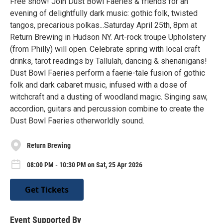
Free show! Join Dust Bowl Faeries & friends for an
evening of delightfully dark music: gothic folk, twisted
tangos, precarious polkas...Saturday April 25th, 8pm at
Return Brewing in Hudson NY. Art-rock troupe Upholstery
(from Philly) will open. Celebrate spring with local craft
drinks, tarot readings by Tallulah, dancing & shenanigans!
Dust Bowl Faeries perform a faerie-tale fusion of gothic
folk and dark cabaret music, infused with a dose of
witchcraft and a dusting of woodland magic. Singing saw,
accordion, guitars and percussion combine to create the
Dust Bowl Faeries otherworldly sound.
Return Brewing
08:00 PM - 10:30 PM on Sat, 25 Apr 2026
Get Tickets
Event Supported By