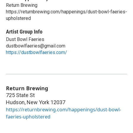
Return Brewing
https://returnbrewing.com/happenings/dust-bowl-faeries-
upholstered
Artist Group Info
Dust Bowl Faeries
dustbowlfaeries@gmail.com
https://dustbowlfaeries.com/
Return Brewing
725 State St
Hudson
,
New York
12037
https://returnbrewing.com/happenings/dust-bowl-
faeries-upholstered