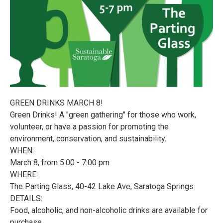
GREEN DRINKS MARCH 8!
Green Drinks! A "green gathering" for those who work,
volunteer, or have a passion for promoting the
environment, conservation, and sustainability.
WHEN:
March 8, from 5:00 - 7:00 pm
WHERE:
The Parting Glass, 40-42 Lake Ave, Saratoga Springs
DETAILS:
Food, alcoholic, and non-alcoholic drinks are available for
purchase.