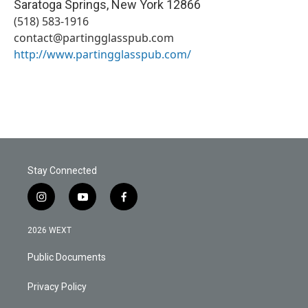
Saratoga Springs
,
New York
12866
(518) 583-1916
contact@partingglasspub.com
http://www.partingglasspub.com/
Stay Connected
i
y
f
n
o
a
s
u
c
2026 WEXT
t
t
e
a
u
b
Public Documents
g
b
o
r
e
o
a
k
Privacy Policy
m