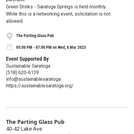
Green Drinks - Saratoga Springs is held monthly.
While this is a networking event, solicitation is not
allowed.
The Parting Glass Pub
05:00 PM - 07:00 PM on Wed, 8 Mar 2023
Event Supported By
Sustainable Saratoga
(518) 620-6139
info@sustainablesaratoga
https://sustainablesaratoga.org/
The Parting Glass Pub
40-42 Lake Ave