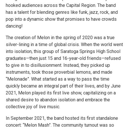
hooked audiences across the Capital Region. The band
has a talent for blending genres like funk, jazz, rock, and
pop into a dynamic show that promises to have crowds
dancing!
The creation of Melon in the spring of 2020 was a true
silver-lining in a time of global crisis. When the world went
into isolation, this group of Saratoga Springs High School
graduates—then just 15 and 16-year-old friends—refused
to give in to disillusionment. Instead, they picked up
instruments, took those proverbial lemons, and made
“Melonade”. What started as a way to pass the time
quickly became an integral part of their lives, and by June
2021, Melon played its first live show, capitalizing on a
shared desire to abandon isolation and embrace the
collective joy of live music.
In September 2021, the band hosted its first standalone
concert: “Melon Mash”. The community turnout was so