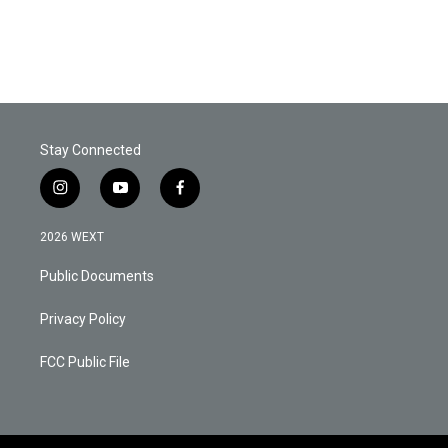
Stay Connected
i
y
f
n
o
a
s
u
c
2026 WEXT
t
t
e
a
u
b
Public Documents
g
b
o
r
e
o
a
k
Privacy Policy
m
FCC Public File