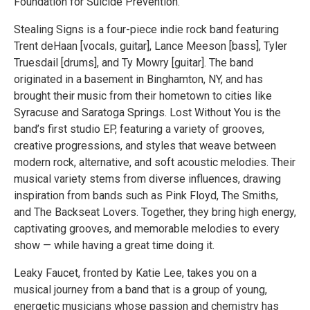
Foundation for Suicide Prevention.
Stealing Signs is a four-piece indie rock band featuring
Trent deHaan [vocals, guitar], Lance Meeson [bass], Tyler
Truesdail [drums], and Ty Mowry [guitar]. The band
originated in a basement in Binghamton, NY, and has
brought their music from their hometown to cities like
Syracuse and Saratoga Springs. Lost Without You is the
band’s first studio EP, featuring a variety of grooves,
creative progressions, and styles that weave between
modern rock, alternative, and soft acoustic melodies. Their
musical variety stems from diverse influences, drawing
inspiration from bands such as Pink Floyd, The Smiths,
and The Backseat Lovers. Together, they bring high energy,
captivating grooves, and memorable melodies to every
show — while having a great time doing it.
Leaky Faucet, fronted by Katie Lee, takes you on a
musical journey from a band that is a group of young,
energetic musicians whose passion and chemistry has