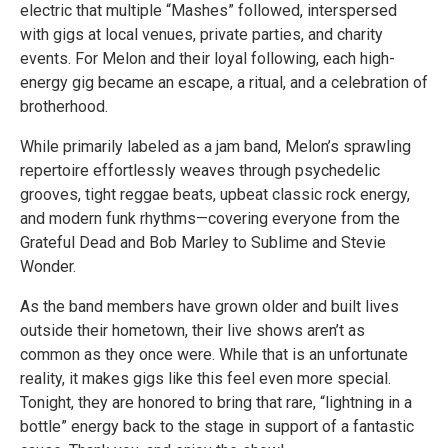
electric that multiple “Mashes” followed, interspersed
with gigs at local venues, private parties, and charity
events. For Melon and their loyal following, each high-
energy gig became an escape, a ritual, and a celebration of
brotherhood.
While primarily labeled as a jam band, Melon’s sprawling
repertoire effortlessly weaves through psychedelic
grooves, tight reggae beats, upbeat classic rock energy,
and modern funk rhythms—covering everyone from the
Grateful Dead and Bob Marley to Sublime and Stevie
Wonder.
As the band members have grown older and built lives
outside their hometown, their live shows aren’t as
common as they once were. While that is an unfortunate
reality, it makes gigs like this feel even more special.
Tonight, they are honored to bring that rare, “lightning in a
bottle” energy back to the stage in support of a fantastic