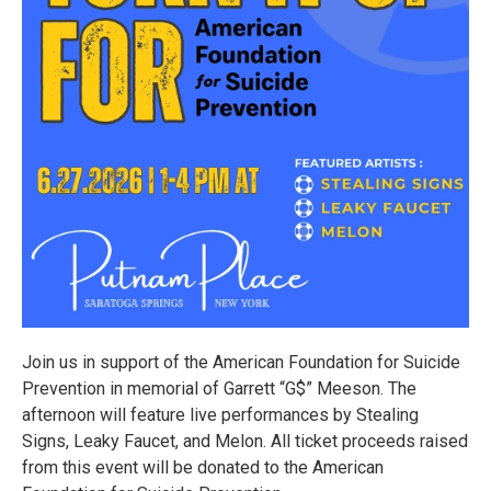
Join us in support of the American Foundation for Suicide
Prevention in memorial of Garrett “G$” Meeson. The
afternoon will feature live performances by Stealing
Signs, Leaky Faucet, and Melon. All ticket proceeds raised
from this event will be donated to the American