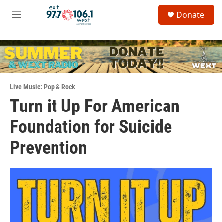
Skip to main content
S
Donate
e
M
a
e
r
n
c
u
h
u
e
Live Music: Pop & Rock
r
y
Turn it Up For American
Foundation for Suicide
Prevention