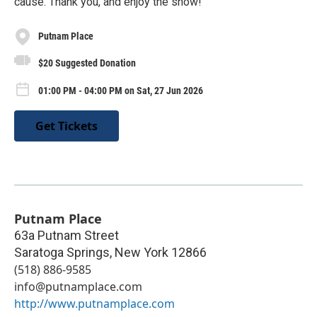
cause. Thank you, and enjoy the show!
Putnam Place
$20 Suggested Donation
01:00 PM - 04:00 PM on Sat, 27 Jun 2026
Get Tickets
Putnam Place
63a Putnam Street
Saratoga Springs
,
New York
12866
(518) 886-9585
info@putnamplace.com
http://www.putnamplace.com