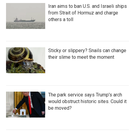
Iran aims to ban U.S. and Israeli ships
from Strait of Hormuz and charge
others a toll
Sticky or slippery? Snails can change
their slime to meet the moment
The park service says Trump's arch
would obstruct historic sites. Could it
be moved?