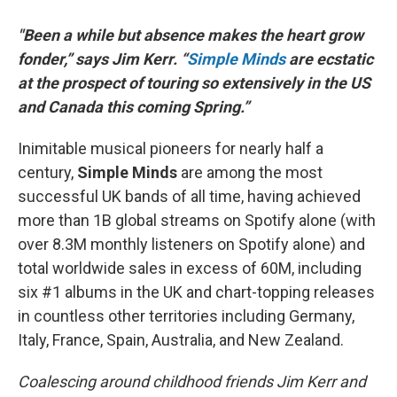
"Been a while but absence makes the heart grow
fonder,” says Jim Kerr. “
Simple Minds
are ecstatic
at the prospect of touring so extensively in the US
and Canada this coming Spring.”
Inimitable musical pioneers for nearly half a
century,
Simple Minds
are among the most
successful UK bands of all time, having achieved
more than 1B global streams on Spotify alone (with
over 8.3M monthly listeners on Spotify alone) and
total worldwide sales in excess of 60M, including
six #1 albums in the UK and chart-topping releases
in countless other territories including Germany,
Italy, France, Spain, Australia, and New Zealand.
Coalescing around childhood friends Jim Kerr and