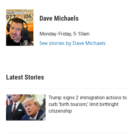
i
m
n
a
k
i
Dave Michaels
e
l
d
I
Monday-Friday, 5-10am
n
See stories by Dave Michaels
Latest Stories
Trump signs 2 immigration actions to
curb 'birth tourism,' limit birthright
citizenship