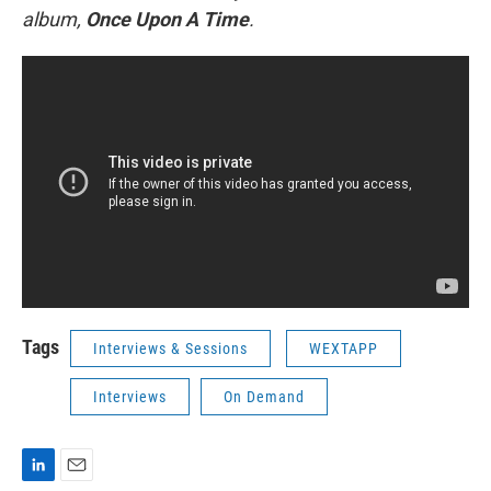
album,
Once Upon A Time
.
Tags
Interviews & Sessions
WEXTAPP
Interviews
On Demand
L
E