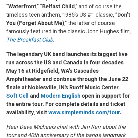
“
Waterfront
,” “
Belfast Child
,” and of course the
timeless teen anthem, 1985’s US #1 classic, “
Don’t
You (Forget About Me)
,” the latter of course
famously featured in the classic John Hughes film,
The Breakfast Club
.
The legendary UK band launches its biggest live
run across the US and Canada in four decades
May 16 at Ridgefield, WA's Cascades
Amphitheater and continue through the June 22
finale at Noblesville, IN's Ruoff Music Center.
Soft Cell
and
Modern English
open in support for
the entire tour. For complete details and ticket
availability, visit
www.simpleminds.com/tour
.
Hear Dave Michaels chat with Jim Kerr about the
tour and 40th anniversary of the band's landmark