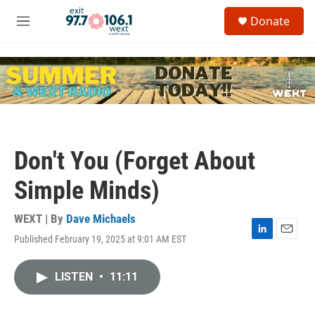
Skip to main content
S
Donate
e
M
a
e
r
n
c
u
h
u
e
r
y
Don't You (Forget About
Simple Minds)
WEXT | By
Dave Michaels
Published February 19, 2025 at 9:01 AM EST
L
E
i
m
n
a
LISTEN
•
11:11
k
i
e
l
d