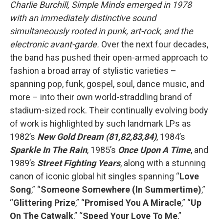
Charlie Burchill, Simple Minds emerged in 1978
with an immediately distinctive sound
simultaneously rooted in punk, art-rock, and the
electronic avant-garde.
Over the next four decades,
the band has pushed their open-armed approach to
fashion a broad array of stylistic varieties –
spanning pop, funk, gospel, soul, dance music, and
more – into their own world-straddling brand of
stadium-sized rock. Their continually evolving body
of work is highlighted by such landmark LPs as
1982’s
New Gold Dream (81,82,83,84)
, 1984’s
Sparkle In The Rain
, 1985’s
Once Upon A Time
, and
1989’s
Street Fighting Years
, along with a stunning
canon of iconic global hit singles spanning “
Love
Song
,” “
Someone Somewhere (In Summertime)
,”
“
Glittering Prize
,” “
Promised You A Miracle
,” “
Up
On The Catwalk
,” “
Speed Your Love To Me
,”