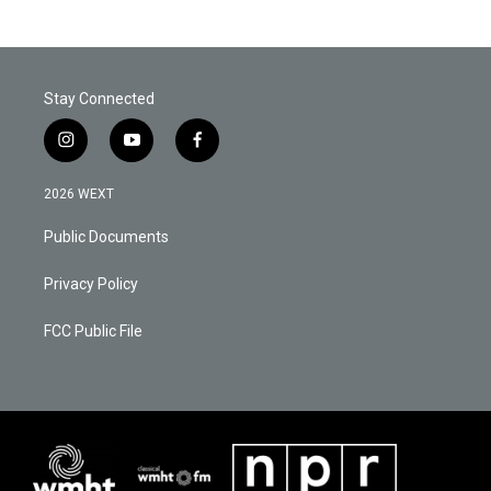
Stay Connected
i
y
f
n
o
a
s
u
c
2026 WEXT
t
t
e
a
u
b
Public Documents
g
b
o
r
e
o
a
k
Privacy Policy
m
FCC Public File