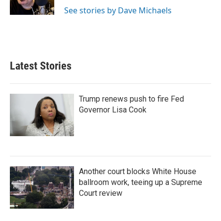
n
See stories by Dave Michaels
Latest Stories
Trump renews push to fire Fed
Governor Lisa Cook
Another court blocks White House
ballroom work, teeing up a Supreme
Court review