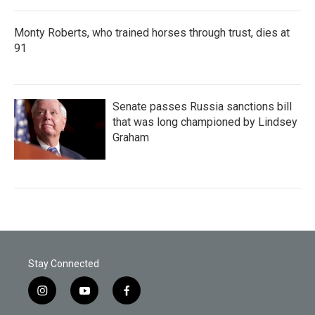
Monty Roberts, who trained horses through trust, dies at
91
Senate passes Russia sanctions bill
that was long championed by Lindsey
Graham
Stay Connected
i
y
f
n
o
a