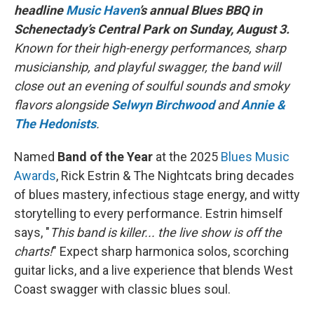
headline
Music Haven
’s annual Blues BBQ in
Schenectady’s Central Park on Sunday, August 3.
Known for their high-energy performances, sharp
musicianship, and playful swagger, the band will
close out an evening of soulful sounds and smoky
flavors alongside
Selwyn Birchwood
and
Annie &
The Hedonists
.
Named
Band of the Year
at the 2025
Blues Music
Awards
, Rick Estrin & The Nightcats bring decades
of blues mastery, infectious stage energy, and witty
storytelling to every performance. Estrin himself
says, "
This band is killer... the live show is off the
charts!
" Expect sharp harmonica solos, scorching
guitar licks, and a live experience that blends West
Coast swagger with classic blues soul.