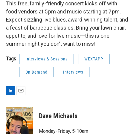
This free, family-friendly concert kicks off with
food vendors at 5 pm and music starting at 7 pm.
Expect sizzling live blues, award-winning talent, and
a feast of barbecue classics. Bring your lawn chair,
appetite, and love for live music—this is one
summer night you don’t want to miss!
Tags
Interviews & Sessions
WEXTAPP
On Demand
Interviews
L
E
i
m
n
a
k
i
Dave Michaels
e
l
d
I
Monday-Friday, 5-10am