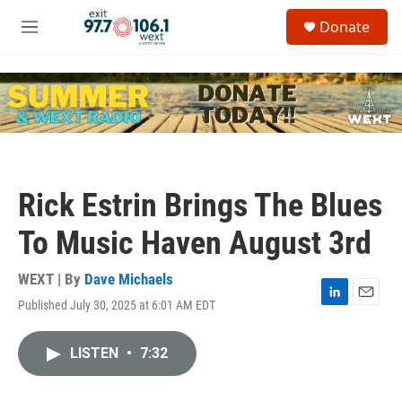
Skip to main content
S
Donate
e
M
a
e
r
n
c
u
h
u
e
r
y
Rick Estrin Brings The Blues
To Music Haven August 3rd
WEXT | By
Dave Michaels
Published July 30, 2025 at 6:01 AM EDT
L
E
i
m
n
a
LISTEN
•
7:32
k
i
e
l
d