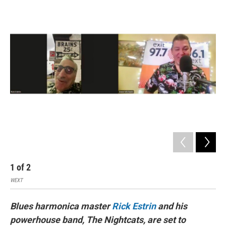
I
n
1
of
2
2
WEXT
Artis
Blues harmonica master
Rick Estrin
and his
powerhouse band, The Nightcats, are set to