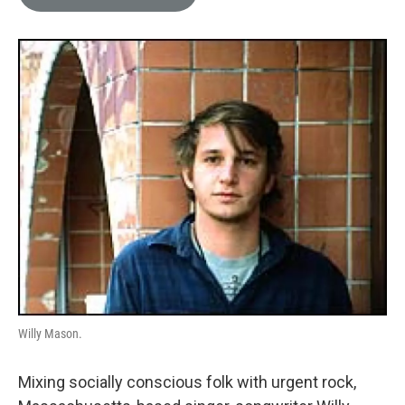
e
l
d
I
n
Willy Mason.
Mixing socially conscious folk with urgent rock,