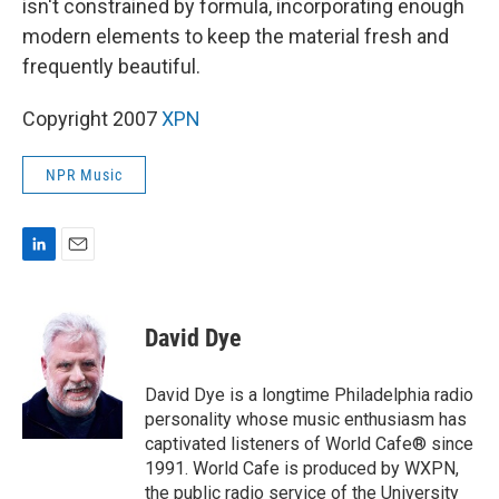
isn't constrained by formula, incorporating enough
modern elements to keep the material fresh and
frequently beautiful.
Copyright 2007
XPN
NPR Music
L
E
i
m
n
a
k
i
David Dye
e
l
d
I
David Dye is a longtime Philadelphia radio
n
personality whose music enthusiasm has
captivated listeners of World Cafe® since
1991. World Cafe is produced by WXPN,
the public radio service of the University