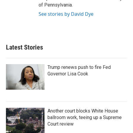
of Pennsylvania.
See stories by David Dye
Latest Stories
Trump renews push to fire Fed
Governor Lisa Cook
Another court blocks White House
ballroom work, teeing up a Supreme
Court review