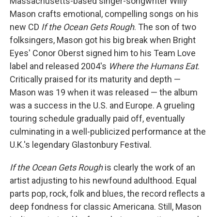
Massachusetts-based singer-songwriter Willy
Mason crafts emotional, compelling songs on his
new CD
If the Ocean Gets Rough
. The son of two
folksingers, Mason got his big break when Bright
Eyes' Conor Oberst signed him to his Team Love
label and released 2004's
Where the Humans Eat
.
Critically praised for its maturity and depth —
Mason was 19 when it was released — the album
was a success in the U.S. and Europe. A grueling
touring schedule gradually paid off, eventually
culminating in a well-publicized performance at the
U.K.'s legendary Glastonbury Festival.
If the Ocean Gets Rough
is clearly the work of an
artist adjusting to his newfound adulthood. Equal
parts pop, rock, folk and blues, the record reflects a
deep fondness for classic Americana. Still, Mason