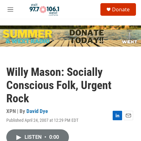
Skip to main content
S
Donate
e
M
a
e
r
n
c
u
h
u
e
r
y
Willy Mason: Socially
Conscious Folk, Urgent
Rock
XPN | By
David Dye
Published April 24, 2007 at 12:29 PM EDT
L
E
i
m
n
a
LISTEN
•
0:00
k
i