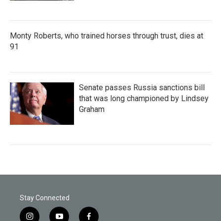
Monty Roberts, who trained horses through trust, dies at
91
Senate passes Russia sanctions bill
that was long championed by Lindsey
Graham
Stay Connected
i
y
f