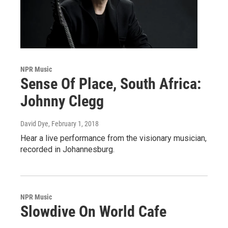
NPR Music
Sense Of Place, South Africa:
Johnny Clegg
David Dye
, February 1, 2018
Hear a live performance from the visionary musician,
recorded in Johannesburg.
NPR Music
Slowdive On World Cafe