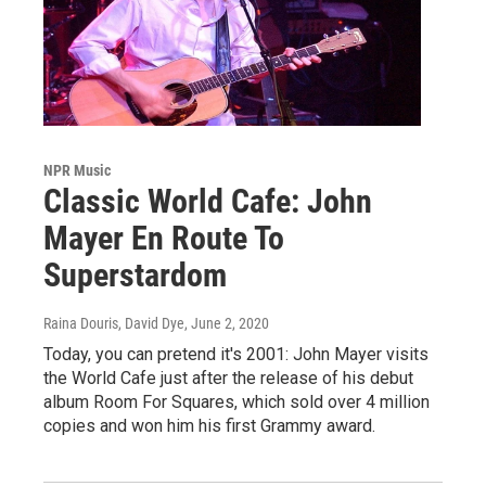
NPR Music
Classic World Cafe: John
Mayer En Route To
Superstardom
Raina Douris, David Dye
, June 2, 2020
Today, you can pretend it's 2001: John Mayer visits
the World Cafe just after the release of his debut
album Room For Squares, which sold over 4 million
copies and won him his first Grammy award.