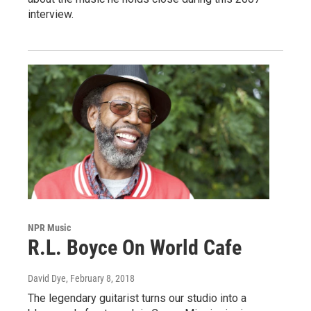
interview.
NPR Music
R.L. Boyce On World Cafe
David Dye
, February 8, 2018
The legendary guitarist turns our studio into a