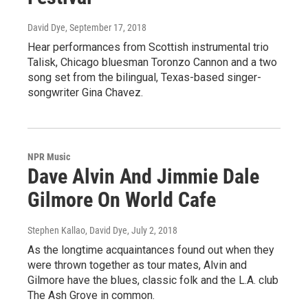
David Dye
, September 17, 2018
Hear performances from Scottish instrumental trio
Talisk, Chicago bluesman Toronzo Cannon and a two
song set from the bilingual, Texas-based singer-
songwriter Gina Chavez.
NPR Music
Dave Alvin And Jimmie Dale
Gilmore On World Cafe
Stephen Kallao, David Dye
, July 2, 2018
As the longtime acquaintances found out when they
were thrown together as tour mates, Alvin and
Gilmore have the blues, classic folk and the L.A. club
The Ash Grove in common.