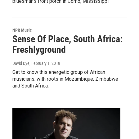
bluesman's front porch in Como, Mississippi.
NPR Music
Sense Of Place, South Africa:
Freshlyground
David Dye
, February 1, 2018
Get to know this energetic group of African
musicians, with roots in Mozambique, Zimbabwe
and South Africa.