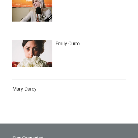
Emily Curro
Mary Darcy
Stay Connected