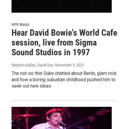
NPR Music
Hear David Bowie's World Cafe
session, live from Sigma
Sound Studios in 1997
Stephen Kallao, David Dye
, November 5, 2021
The not-so-thin Duke chatted about Berlin, glam rock
and how a boring suburban childhood pushed him to
seek out new ideas.