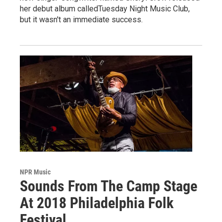
her debut album calledTuesday Night Music Club,
but it wasn't an immediate success.
NPR Music
Sounds From The Camp Stage
At 2018 Philadelphia Folk
Festival