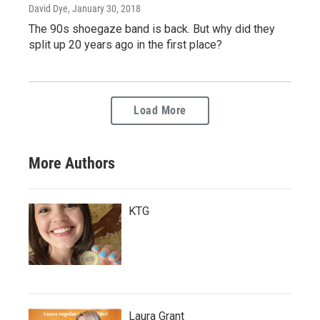
David Dye
, January 30, 2018
The 90s shoegaze band is back. But why did they
split up 20 years ago in the first place?
Load More
More Authors
KTG
Laura Grant