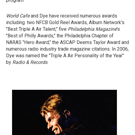
program.
World Cafe
and Dye have received numerous awards
including: two NFCB Gold Reel Awards, Album Network's
"Best Triple A Air Talent," five
Philadelphia Magazine
's
"Best of Philly Awards," the Philadelphia Chapter of
NARAS "Hero Award," the ASCAP Deems Taylor Award and
numerous radio industry trade magazine citations. In 2006,
Dye was named the "Triple A Air Personality of the Year"
by
Radio & Records
.