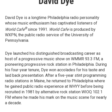
David Dye
David Dye is a longtime Philadelphia radio personality
whose music enthusiasm has captivated listeners of
®
World Cafe
since 1991.
World Cafe
is produced by
WXPN, the public radio service of the University of
Pennsylvania.
Dye launched his distinguished broadcasting career as
host of a progressive music show on WMMR 93.3 FM, a
pioneering progressive rock station in Philadelphia. During
his four-year tenure, Dye won accolades for his taste and
laid back presentation. After a five-year stint programming
radio stations in Maine, he returned to Philadelphia where
he gained public radio experience at WHYY before being
recruited in 1981 by alternative rock station WIOQ 102.1
FM where he made his mark on the music scene for nearly
a decade.