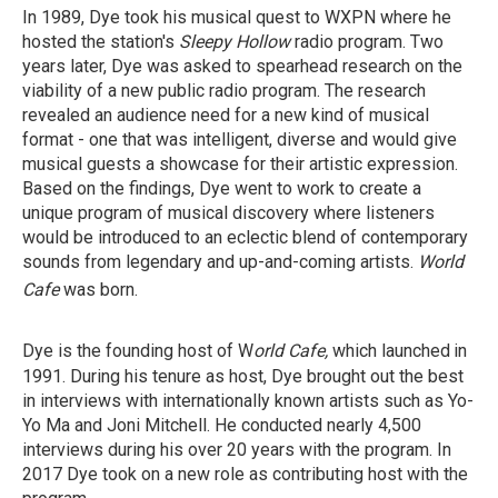
In 1989, Dye took his musical quest to WXPN where he
hosted the station's
Sleepy Hollow
radio program. Two
years later, Dye was asked to spearhead research on the
viability of a new public radio program. The research
revealed an audience need for a new kind of musical
format - one that was intelligent, diverse and would give
musical guests a showcase for their artistic expression.
Based on the findings, Dye went to work to create a
unique program of musical discovery where listeners
would be introduced to an eclectic blend of contemporary
sounds from legendary and up-and-coming artists.
World
Cafe
was born.
Dye is the founding host of W
orld Cafe,
which launched
in
1991. During his tenure as host, Dye brought out the best
in interviews with internationally known artists such as Yo-
Yo Ma and Joni Mitchell. He conducted nearly 4,500
interviews during his over 20 years with the program. In
2017 Dye took on a new role as contributing host with the