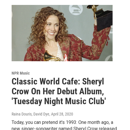
NPR Music
Classic World Cafe: Sheryl
Crow On Her Debut Album,
'Tuesday Night Music Club'
Raina Douris, David Dye
, April 28, 2020
Today, you can pretend it's 1993: One month ago, a
new singer-songwriter named Sheryl Crow released