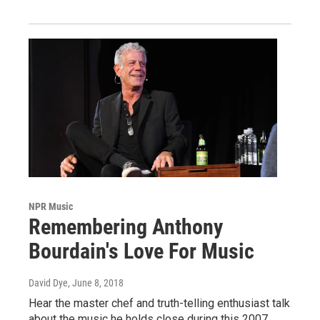
NPR Music
Remembering Anthony
Bourdain's Love For Music
David Dye
, June 8, 2018
Hear the master chef and truth-telling enthusiast talk
about the music he holds close during this 2007