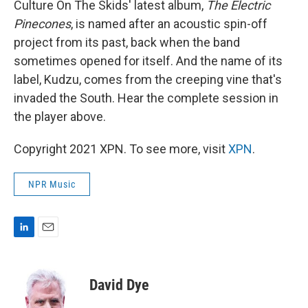
Culture On The Skids' latest album,
The Electric
Pinecones
, is named after an acoustic spin-off
project from its past, back when the band
sometimes opened for itself. And the name of its
label, Kudzu, comes from the creeping vine that's
invaded the South. Hear the complete session in
the player above.
Copyright 2021 XPN. To see more, visit
XPN
.
NPR Music
L
E
i
m
n
a
k
i
David Dye
e
l
d