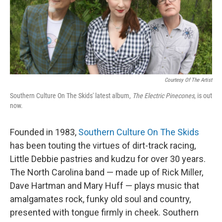
I
n
Courtesy Of The Artist
Southern Culture On The Skids' latest album,
The Electric Pinecones
, is out
now.
Founded in 1983,
Southern Culture On The Skids
has been touting the virtues of dirt-track racing,
Little Debbie pastries and kudzu for over 30 years.
The North Carolina band — made up of Rick Miller,
Dave Hartman and Mary Huff — plays music that
amalgamates rock, funky old soul and country,
presented with tongue firmly in cheek. Southern