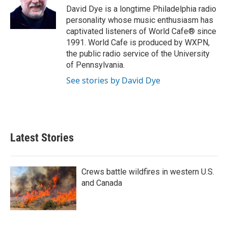
I
David Dye is a longtime Philadelphia radio
n
personality whose music enthusiasm has
captivated listeners of World Cafe® since
1991. World Cafe is produced by WXPN,
the public radio service of the University
of Pennsylvania.
See stories by David Dye
Latest Stories
Crews battle wildfires in western U.S.
and Canada