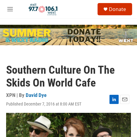
Skip to main content
S
Donate
e
M
a
e
r
n
c
u
h
u
e
r
y
Southern Culture On The
Skids On World Cafe
XPN | By
David Dye
Published December 7, 2016 at 8:00 AM EST
L
E
i
m
n
a
k
i
e
l
d