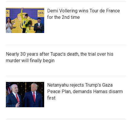
Demi Vollering wins Tour de France
for the 2nd time
Nearly 30 years after Tupac's death, the trial over his
murder will finally begin
Netanyahu rejects Trump's Gaza
Peace Plan, demands Hamas disarm
first