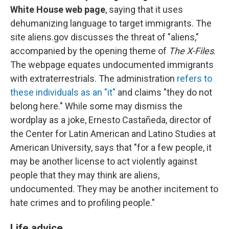
White House web page
, saying that it uses
dehumanizing language to target immigrants. The
site aliens.gov discusses the threat of "aliens,"
accompanied by the opening theme of
The X-Files
.
The webpage equates undocumented immigrants
with extraterrestrials. The administration
refers to
these individuals as an "it"
and claims "they do not
belong here." While some may dismiss the
wordplay as a joke, Ernesto Castañeda, director of
the Center for Latin American and Latino Studies at
American University, says that "for a few people, it
may be another license to act violently against
people that they may think are aliens,
undocumented. They may be another incitement to
hate crimes and to profiling people."
Life advice