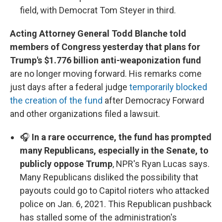
field, with Democrat Tom Steyer in third.
Acting Attorney General Todd Blanche told
members of Congress yesterday that plans for
Trump's $1.776 billion anti-weaponization fund
are no longer moving forward. His remarks come
just days after a federal judge
temporarily blocked
the creation of the fund
after Democracy Forward
and other organizations filed a lawsuit.
🎧
In a rare occurrence, the fund has prompted
many Republicans, especially in the Senate, to
publicly oppose Trump
, NPR's Ryan Lucas says.
Many Republicans disliked the possibility that
payouts could go to Capitol rioters who attacked
police on Jan. 6, 2021. This Republican pushback
has stalled some of the administration's