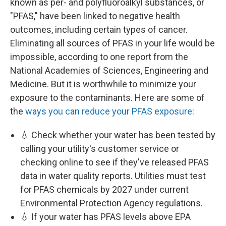
known as per- and polyfluoroalkyl substances, or
"PFAS," have been linked to negative health
outcomes, including certain types of cancer.
Eliminating all sources of PFAS in your life would be
impossible, according to one report from the
National Academies of Sciences, Engineering and
Medicine. But it is worthwhile to minimize your
exposure to the contaminants. Here are some of
the
ways you can reduce your PFAS exposure
:
💧 Check whether your water has been tested by
calling your utility's customer service or
checking online to see if they've released PFAS
data in water quality reports. Utilities must test
for PFAS chemicals by 2027 under current
Environmental Protection Agency regulations.
💧 If your water has PFAS levels above EPA