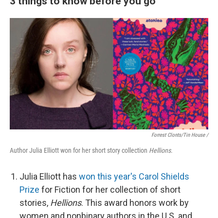
3 things to know before you go
Forrest Clonts/Tin House /
Author Julia Elliott won for her short story collection
Hellions
.
Julia Elliott has
won this year's Carol Shields
Prize
for Fiction for her collection of short
stories,
Hellions
. This award honors work by
women and nonbinary authors in the U.S. and