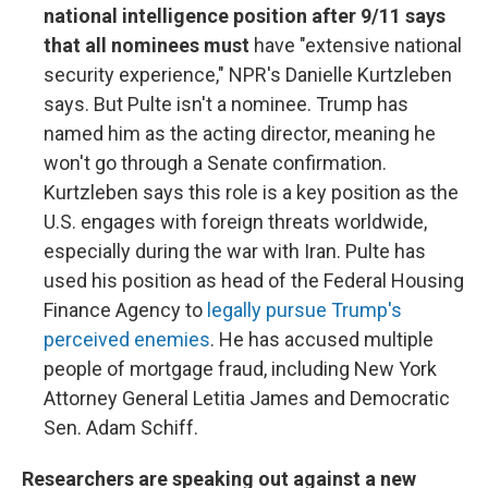
national intelligence position after 9/11 says
that all nominees must
have "extensive national
security experience," NPR's Danielle Kurtzleben
says. But Pulte isn't a nominee. Trump has
named him as the acting director, meaning he
won't go through a Senate confirmation.
Kurtzleben says this role is a key position as the
U.S. engages with foreign threats worldwide,
especially during the war with Iran. Pulte has
used his position as head of the Federal Housing
Finance Agency to
legally pursue Trump's
perceived enemies
. He has accused multiple
people of mortgage fraud, including New York
Attorney General Letitia James and Democratic
Sen. Adam Schiff.
Researchers are speaking out against a new