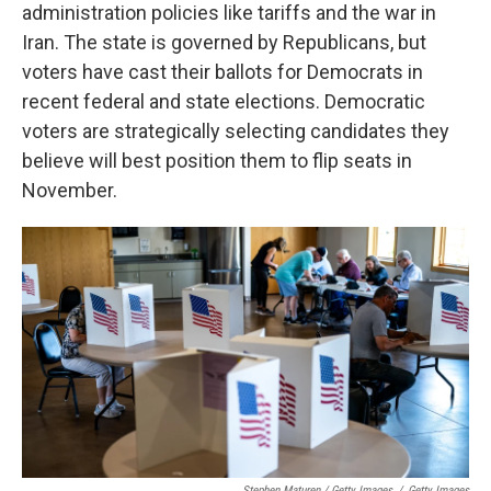
administration policies like tariffs and the war in
Iran. The state is governed by Republicans, but
voters have cast their ballots for Democrats in
recent federal and state elections. Democratic
voters are strategically selecting candidates they
believe will best position them to flip seats in
November.
Stephen Maturen / Getty Images
/
Getty Images