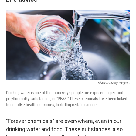
Show999/Getty Images /
Drinking water is one of the main ways people are exposed to per- and
polyfluoroalkyl substances, or "PFAS." These chemicals have been linked
to negative health outcomes, including certain cancers.
"Forever chemicals" are everywhere, even in our
drinking water and food. These substances, also