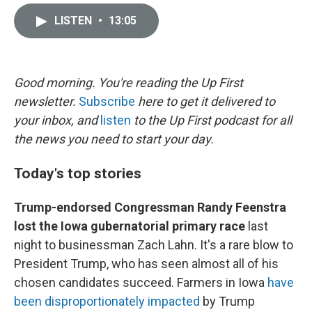
i
m
n
a
LISTEN
•
13:05
k
i
e
l
d
I
n
Good morning. You're reading the Up First
newsletter.
Subscribe
here to get it delivered to
your inbox, and
listen
to the Up First podcast for all
the news you need to start your day.
Today's top stories
Trump-endorsed Congressman Randy Feenstra
lost the Iowa gubernatorial primary race
last
night to businessman Zach Lahn. It's a rare blow to
President Trump, who has seen almost all of his
chosen candidates succeed. Farmers in Iowa
have
been disproportionately impacted
by Trump