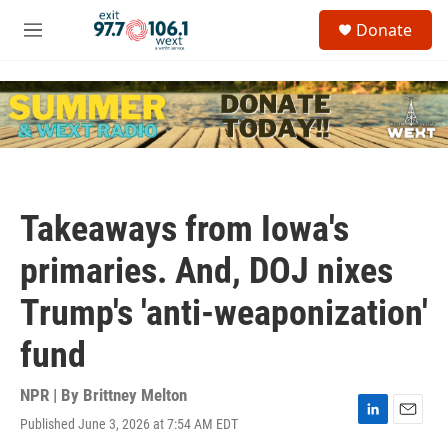
Skip to main content
S
Donate
e
M
a
e
r
n
c
u
h
u
e
r
y
Takeaways from Iowa's
primaries. And, DOJ nixes
Trump's 'anti-weaponization'
fund
NPR | By
Brittney Melton
Published June 3, 2026 at 7:54 AM EDT
L
E