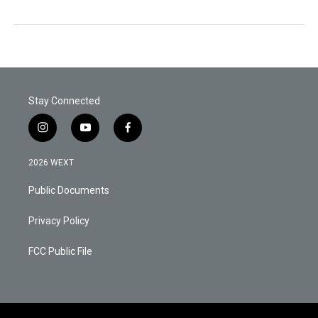
Stay Connected
i
y
f
n
o
a
s
u
c
2026 WEXT
t
t
e
a
u
b
Public Documents
g
b
o
r
e
o
a
k
Privacy Policy
m
FCC Public File