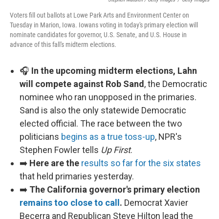
Voters fill out ballots at Lowe Park Arts and Environment Center on
Tuesday in Marion, Iowa. Iowans voting in today's primary election will
nominate candidates for governor, U.S. Senate, and U.S. House in
advance of this fall's midterm elections.
🎧
In the upcoming midterm elections, Lahn
will compete against Rob Sand
, the Democratic
nominee who ran unopposed in the primaries.
Sand is also the only statewide Democratic
elected official. The race between the two
politicians
begins as a true toss-up
, NPR's
Stephen Fowler tells
Up First
.
➡️
Here are the
results so far for the six states
that held primaries yesterday.
➡️
The California governor's primary election
remains too close to call
.
Democrat Xavier
Becerra and Republican Steve Hilton lead the