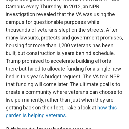
Campus every Thursday. In 2012, an NPR
investigation revealed that the VA was using the
campus for questionable purposes while
thousands of veterans slept on the streets. After
many lawsuits, protests and government promises,
housing for more than 1,200 veterans has been
built, but construction is years behind schedule.
Trump promised to accelerate building efforts
there but failed to allocate funding for a single new
bed in this year's budget request. The VA told NPR
that funding will come later. The ultimate goal is to
create a community where veterans can choose to
live permanently, rather than just when they are
getting back on their feet. Take a look at
how this
garden is helping veterans
.