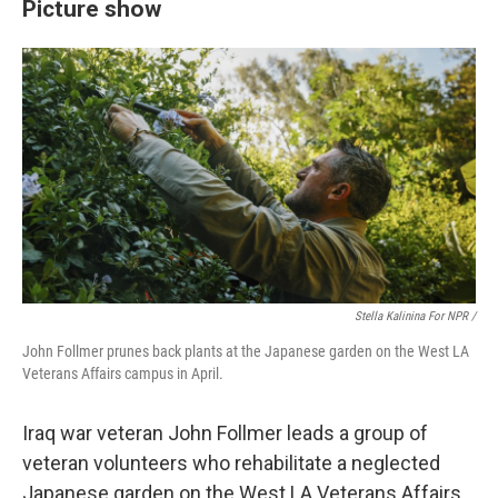
Picture show
Stella Kalinina For NPR /
John Follmer prunes back plants at the Japanese garden on the West LA
Veterans Affairs campus in April.
Iraq war veteran John Follmer leads a group of
veteran volunteers who rehabilitate a neglected
Japanese garden on the West LA Veterans Affairs