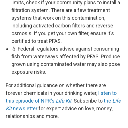
limits, check if your community plans to install a
filtration system. There are a few treatment
systems that work on this contamination,
including activated carbon filters and reverse
osmosis. If you get your own filter, ensure it's
certified to treat PFAS.
💧 Federal regulators advise against consuming
fish from waterways affected by PFAS. Produce
grown using contaminated water may also pose
exposure risks.
For additional guidance on whether there are
forever chemicals in your drinking water,
listen to
this episode of NPR's
Life Kit
. Subscribe to
the
Life
Kit
newsletter
for expert advice on love, money,
relationships and more.