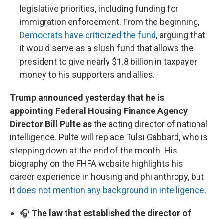
legislative priorities, including funding for
immigration enforcement. From the beginning,
Democrats have criticized the fund
, arguing that
it would serve as a slush fund that allows the
president to give nearly $1.8 billion in taxpayer
money to his supporters and allies.
Trump announced yesterday that he is
appointing Federal Housing Finance Agency
Director Bill Pulte as
the acting director of national
intelligence. Pulte will replace Tulsi Gabbard, who is
stepping down at the end of the month. His
biography on the FHFA website highlights his
career experience in housing and philanthropy, but
it
does not mention any background in intelligence
.
🎧
The law that established the director of