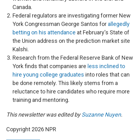
Canada.
Federal regulators are investigating former New
York Congressman George Santos for
allegedly
betting on his attendance
at February's State of
the Union address on the prediction market site
Kalshi.
Research from the Federal Reserve Bank of New
York finds that companies are
less inclined to
hire young college graduates
into roles that can
be done remotely. This likely stems from a
reluctance to hire candidates who require more
training and mentoring.
This newsletter was edited by
Suzanne Nuyen
.
Copyright 2026 NPR