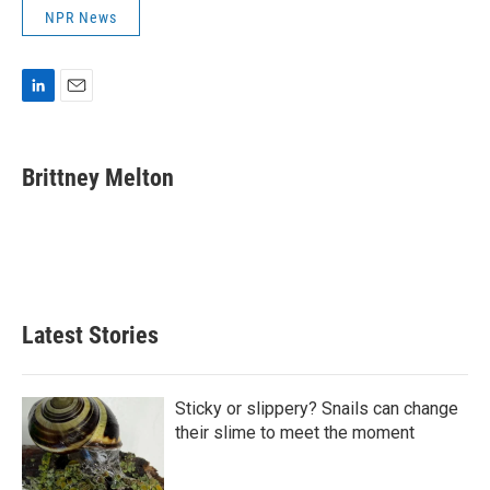
NPR News
L
E
i
m
n
a
k
i
Brittney Melton
e
l
d
I
n
Latest Stories
Sticky or slippery? Snails can change
their slime to meet the moment