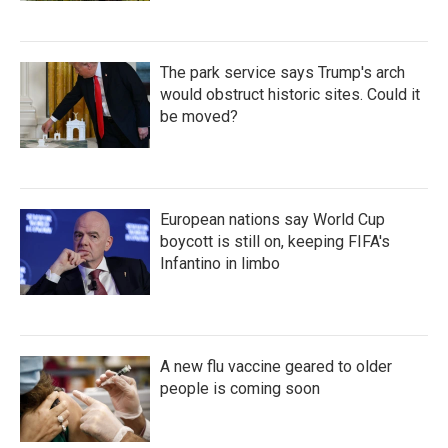
The park service says Trump's arch
would obstruct historic sites. Could it
be moved?
European nations say World Cup
boycott is still on, keeping FIFA's
Infantino in limbo
A new flu vaccine geared to older
people is coming soon