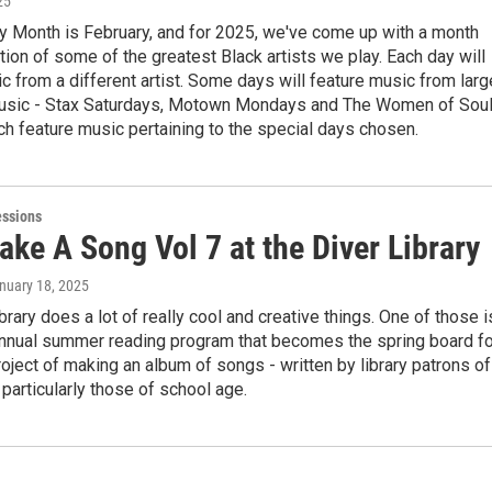
25
y Month is February, and for 2025, we've come up with a month
tion of some of the greatest Black artists we play. Each day will
c from a different artist. Some days will feature music from larg
usic - Stax Saturdays, Motown Mondays and The Women of Sou
ch feature music pertaining to the special days chosen.
essions
ake A Song Vol 7 at the Diver Library
anuary 18, 2025
brary does a lot of really cool and creative things. One of those i
 annual summer reading program that becomes the spring board fo
ject of making an album of songs - written by library patrons of
t particularly those of school age.