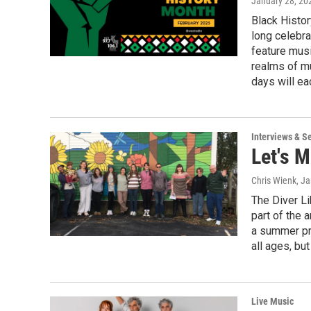
January 28, 20
Black Histor
long celebra
feature musi
realms of m
days will ea
Interviews & S
Let's M
Chris Wienk
, J
The Diver Li
part of the
a summer pro
all ages, bu
Live Music