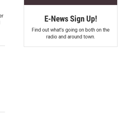
er
E-News Sign Up!
l
Find out what's going on both on the
radio and around town.