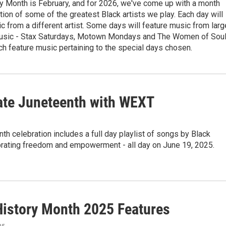
y Month is February, and for 2026, we've come up with a month
tion of some of the greatest Black artists we play. Each day will
c from a different artist. Some days will feature music from larg
usic - Stax Saturdays, Motown Mondays and The Women of Sou
ch feature music pertaining to the special days chosen.
ate Juneteenth with WEXT
th celebration includes a full day playlist of songs by Black
ebrating freedom and empowerment - all day on June 19, 2025.
History Month 2025 Features