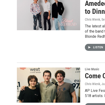
Amedeo
to Dinn
Chris Wienk
, S
The latest 
of the band 
Blonde Redh
LISTEN
Live Music
Come C
Chris Wienk
, J
AP Live Fest
518 artists.