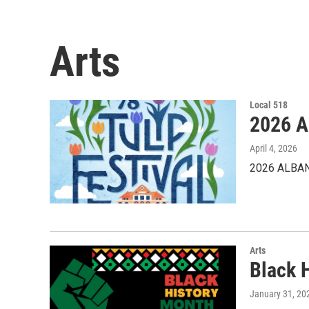
Arts
Local 518
2026 A
April 4, 2026
2026 ALBAN
Arts
Black 
January 31, 20