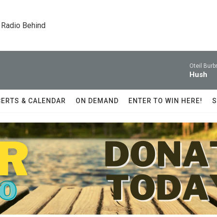
 Radio Behind
Oteil Burb
Hush
ERTS & CALENDAR
ON DEMAND
ENTER TO WIN HERE!
S