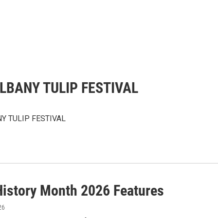
LBANY TULIP FESTIVAL
Y TULIP FESTIVAL
History Month 2026 Features
26