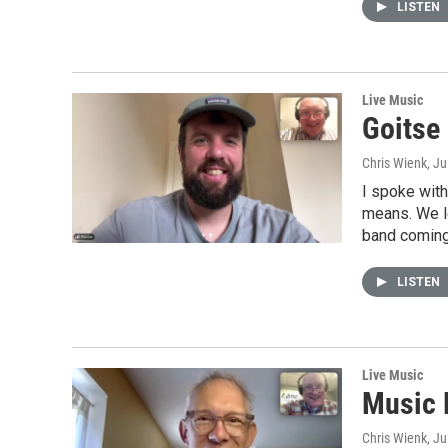
LISTEN
Live Music
Goitse
Chris Wienk
, J
I spoke with
means. We l
band coming 
LISTEN
Live Music
Music 
Chris Wienk
, J