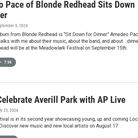
 Pace of Blonde Redhead Sits Down
er
eptember 9, 2024
album from Blonde Redhead is "Sit Down for Dinner." Amedeo Pa
talks with me about their music, about the band, and about ...dinne
ead will be at the Meadowlark Festival on September 15th.
•
7:34
elebrate Averill Park with AP Live
uly 25, 2024
ival is in its second year showcasing young, up and coming Loc
 Discover new music and new local artists on August 17.