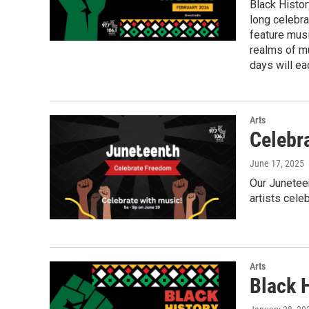
Black Histor
long celebra
feature musi
realms of m
days will ea
Arts
Celebr
June 17, 2025
Our Juneteen
artists cel
Arts
Black 