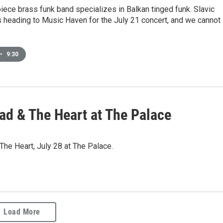
ece brass funk band specializes in Balkan tinged funk. Slavic
s heading to Music Haven for the July 21 concert, and we cannot
•
9:30
ad & The Heart at The Palace
he Heart, July 28 at The Palace.
Load More