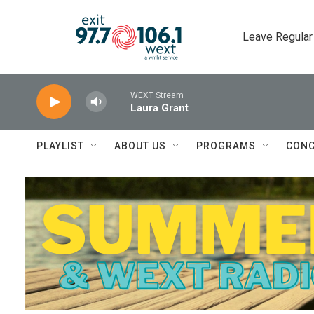
Skip to main content
Leave Regular
WEXT Stream
Laura Grant
PLAYLIST
ABOUT US
PROGRAMS
CONC