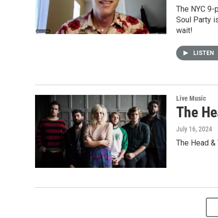
The NYC 9-pi
Soul Party i
wait!
LISTEN
Live Music
The He
July 16, 2024
The Head & T