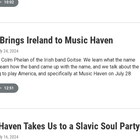
•
10:02
 Brings Ireland to Music Haven
uly 24, 2024
 Colm Phelan of the Irish band Goitse. We learn what the name
earn how the band came up with the name, and we talk about the
to play America, and specifically at Music Haven on July 28.
•
12:51
Haven Takes Us to a Slavic Soul Party
uly 16, 2024