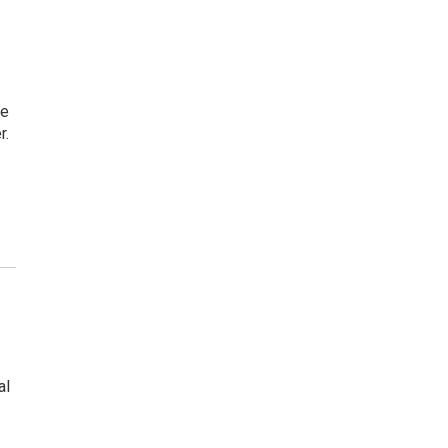
ce
r.
al