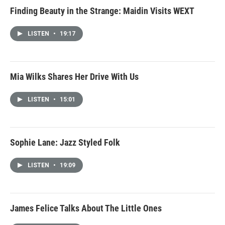
Finding Beauty in the Strange: Maidin Visits WEXT
LISTEN
•
19:17
Mia Wilks Shares Her Drive With Us
LISTEN
•
15:01
Sophie Lane: Jazz Styled Folk
LISTEN
•
19:09
James Felice Talks About The Little Ones