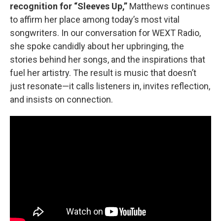
recognition for “Sleeves Up,”
Matthews continues
to affirm her place among today’s most vital
songwriters. In our conversation for WEXT Radio,
she spoke candidly about her upbringing, the
stories behind her songs, and the inspirations that
fuel her artistry. The result is music that doesn’t
just resonate—it calls listeners in, invites reflection,
and insists on connection.