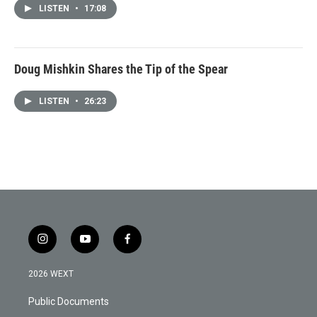
LISTEN
•
17:08
Doug Mishkin Shares the Tip of the Spear
LISTEN
•
26:23
i
y
f
n
o
a
s
u
c
2026 WEXT
t
t
e
a
u
b
Public Documents
g
b
o