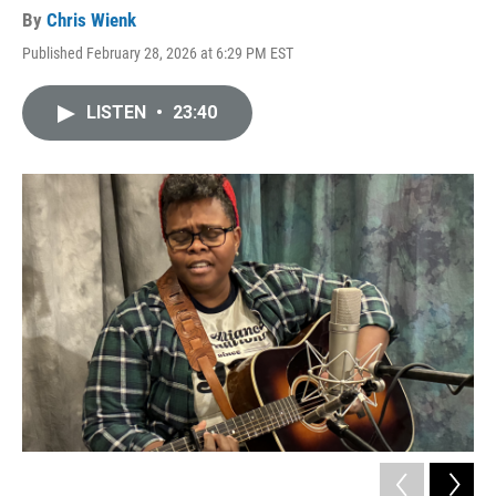
By
Chris Wienk
Published February 28, 2026 at 6:29 PM EST
LISTEN
•
23:40