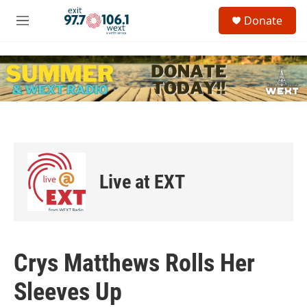
Skip to main content
S
Donate
e
M
a
e
r
n
c
u
h
u
e
r
y
Live at EXT
Crys Matthews Rolls Her
Sleeves Up