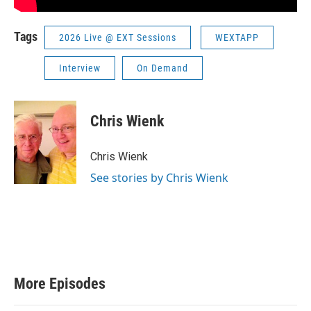
Tags
2026 Live @ EXT Sessions
WEXTAPP
Interview
On Demand
Chris Wienk
Chris Wienk
See stories by Chris Wienk
More Episodes