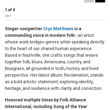
1
of
4
2
WEXT
WEX
Singer-songwriter
Crys Matthews
is a
commanding voice in modern folk
—an artist
whose work bridges genres while speaking directly
to the heart of our shared human experience.
Based in Nashville, she crafts songs that weave
together folk, blues, Americana, country, and
bluegrass, all grounded in truth, history, and lived
perspective. Her latest album, Reclamation, stands
as a bold artistic statement, exploring identity,
heritage, and resilience with clarity and conviction.
Honored multiple times by Folk Alliance
International, including Song of the Year