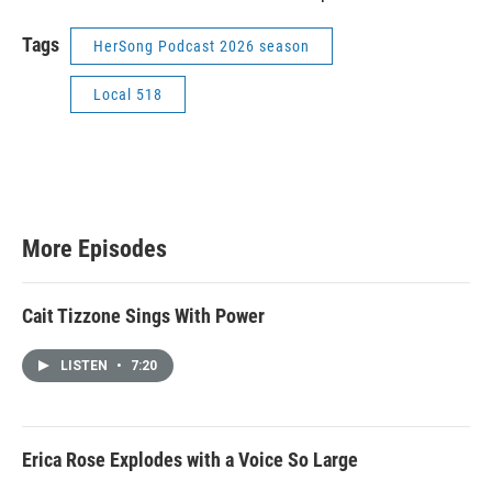
Tags
HerSong Podcast 2026 season
Local 518
More Episodes
Cait Tizzone Sings With Power
LISTEN
•
7:20
Erica Rose Explodes with a Voice So Large