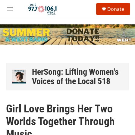
Skip to main content
S
Donate
e
M
a
e
r
n
c
u
h
u
e
r
y
HerSong: Lifting Women's
Voices of the Local 518
Girl Love Brings Her Two
Worlds Together Through
Music