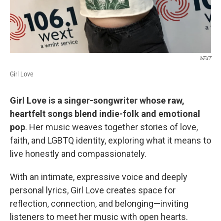
WEXT
Girl Love
Girl Love is a singer-songwriter whose raw,
heartfelt songs blend indie-folk and emotional
pop
. Her music weaves together stories of love,
faith, and LGBTQ identity, exploring what it means to
live honestly and compassionately.
With an intimate, expressive voice and deeply
personal lyrics, Girl Love creates space for
reflection, connection, and belonging—inviting
listeners to meet her music with open hearts.