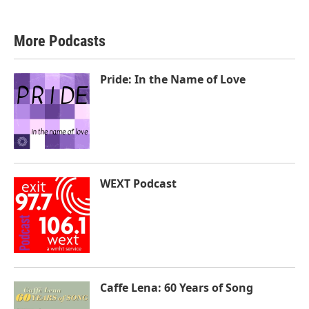
More Podcasts
Pride: In the Name of Love
WEXT Podcast
Caffe Lena: 60 Years of Song