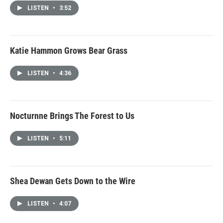
LISTEN
•
3:52
Katie Hammon Grows Bear Grass
LISTEN
•
4:36
Nocturnne Brings The Forest to Us
LISTEN
•
5:11
Shea Dewan Gets Down to the Wire
LISTEN
•
4:07