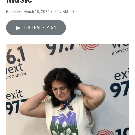
Published March 10, 2026 at 2:57 AM EDT
LISTEN
•
4:51