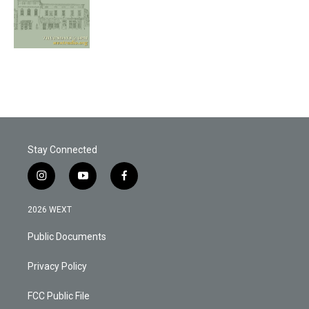
Stay Connected
i
y
f
n
o
a
s
u
c
2026 WEXT
t
t
e
a
u
b
Public Documents
g
b
o
r
e
o
a
k
Privacy Policy
m
FCC Public File