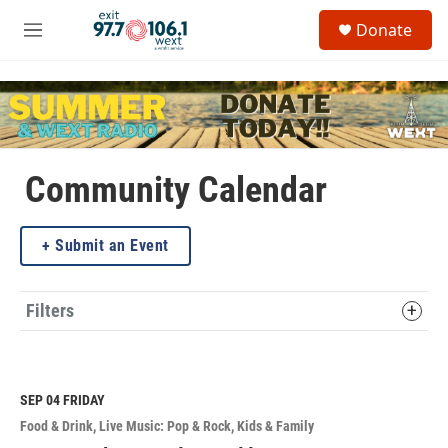
Skip to main content
S
Donate
e
M
a
e
r
n
c
u
h
u
e
Community Calendar
r
y
Submit an Event
Filters
SEP 04
FRIDAY
Food & Drink
Live Music: Pop & Rock
Kids & Family