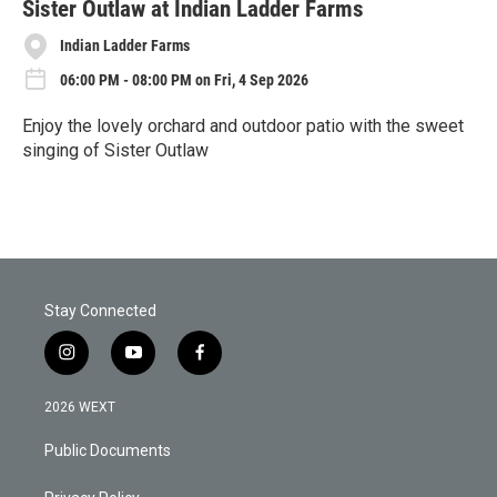
Sister Outlaw at Indian Ladder Farms
Indian Ladder Farms
06:00 PM - 08:00 PM on Fri, 4 Sep 2026
Enjoy the lovely orchard and outdoor patio with the sweet
singing of Sister Outlaw
R
e
a
d
M
o
r
Stay Connected
e
i
y
f
n
o
a
s
u
c
2026 WEXT
t
t
e
a
u
b
Public Documents
g
b
o
r
e
o