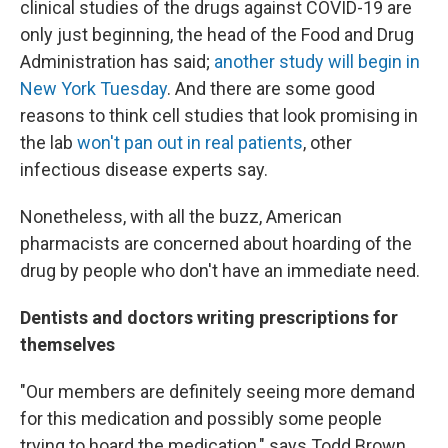
clinical studies of the drugs against COVID-19 are
only just beginning, the head of the Food and Drug
Administration has said;
another study will begin in
New York Tuesday
. And there are some good
reasons to think cell studies that look promising in
the lab
won't pan out in real patients
, other
infectious disease experts say.
Nonetheless, with all the buzz, American
pharmacists are concerned about hoarding of the
drug by people who don't have an immediate need.
Dentists and doctors writing prescriptions for
themselves
"Our members are definitely seeing more demand
for this medication and possibly some people
trying to hoard the medication," says Todd Brown,