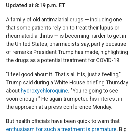
Updated at 8:19 p.m. ET
A family of old antimalarial drugs — including one
that some patients rely on to treat their lupus or
rheumatoid arthritis — is becoming harder to get in
the United States, pharmacists say, partly because
of remarks President Trump has made, highlighting
the drugs as a potential treatment for COVID-19.
"I feel good about it. That's all it is, just a feeling,"
Trump said during a White House briefing Thursday
about
hydroxychloroquine
. "You're going to see
soon enough." He again trumpeted his interest in
the approach at a press conference Monday.
But health officials have been quick to warn that
enthusiasm for such a treatment is premature
. Big