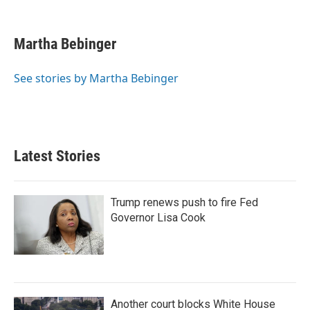
L
E
i
m
n
a
k
i
Martha Bebinger
e
l
d
I
See stories by Martha Bebinger
n
Latest Stories
Trump renews push to fire Fed
Governor Lisa Cook
Another court blocks White House