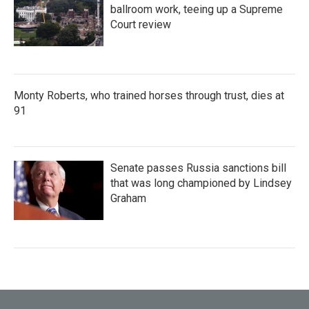
ballroom work, teeing up a Supreme
Court review
Monty Roberts, who trained horses through trust, dies at
91
Senate passes Russia sanctions bill
that was long championed by Lindsey
Graham