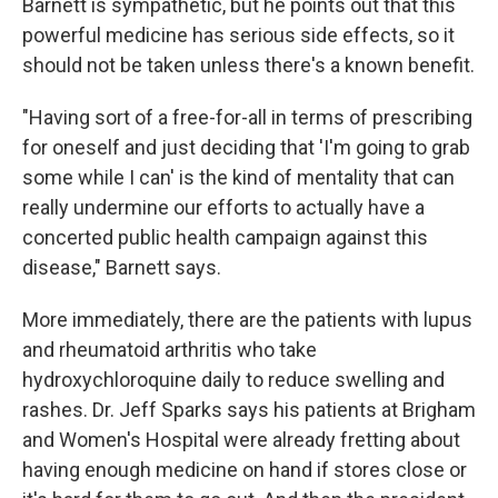
Barnett is sympathetic, but he points out that this
powerful medicine has serious side effects, so it
should not be taken unless there's a known benefit.
"Having sort of a free-for-all in terms of prescribing
for oneself and just deciding that 'I'm going to grab
some while I can' is the kind of mentality that can
really undermine our efforts to actually have a
concerted public health campaign against this
disease," Barnett says.
More immediately, there are the patients with lupus
and rheumatoid arthritis who take
hydroxychloroquine daily to reduce swelling and
rashes. Dr. Jeff Sparks says his patients at Brigham
and Women's Hospital were already fretting about
having enough medicine on hand if stores close or