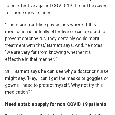
to be effective against COVID-19, it must be saved
for those most in need.
"There are front-line physicians where, if this
medication is actually effective or can be used to
prevent coronavirus, they certainly could merit
treatment with that," Barnett says. And, he notes,
"we are very far from knowing whether it's
effective in that manner. "
Still, Barnett says he can see why a doctor or nurse
might say, "Hey, I can't get the masks or goggles or
gowns I need to protect myself. Why not try this
medication?"
Need a stable supply for non-COVID-19 patients