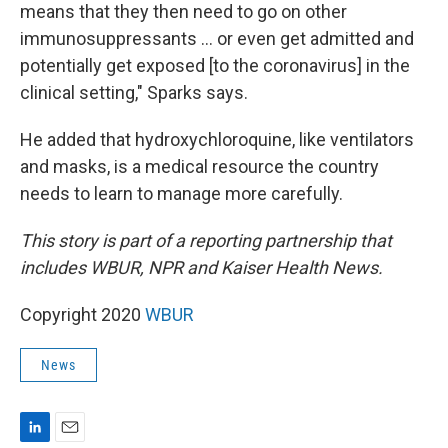
means that they then need to go on other
immunosuppressants ... or even get admitted and
potentially get exposed [to the coronavirus] in the
clinical setting," Sparks says.
He added that hydroxychloroquine, like ventilators
and masks, is a medical resource the country
needs to learn to manage more carefully.
This story is part of a reporting partnership that
includes WBUR, NPR and Kaiser Health News.
Copyright 2020
WBUR
News