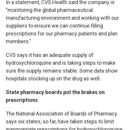
In a statement, CVS Health said the company is
"monitoring the global pharmaceutical
manufacturing environment and working with our
suppliers to ensure we can continue filling
prescriptions for our pharmacy patients and plan
members."
CVS says it has an adequate supply of
hydroxychloroquine and is taking steps to make
sure the supply remains stable. Some data show
hospitals stocking up on the drug as well.
State pharmacy boards put the brakes on
prescriptions
The National Association of Boards of Pharmacy
says six states, so far,
have taken steps to limit
inappropriate prescriptions for hydroxychloroquine