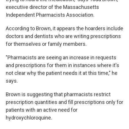
executive director of the Massachusetts
Independent Pharmacists Association.
According to Brown, it appears the hoarders include
doctors and dentists who are writing prescriptions
for themselves or family members.
"Pharmacists are seeing an increase in requests
and prescriptions for them in instances where it's
not clear why the patient needs it at this time," he
says.
Brown is suggesting that pharmacists restrict
prescription quantities and fill prescriptions only for
patients with an active need for
hydroxychloroquine.