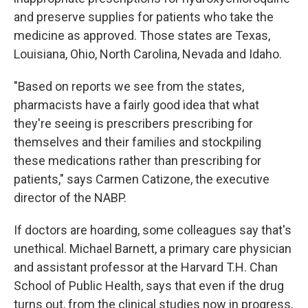
and preserve supplies for patients who take the
medicine as approved. Those states are Texas,
Louisiana, Ohio, North Carolina, Nevada and Idaho.
"Based on reports we see from the states,
pharmacists have a fairly good idea that what
they're seeing is prescribers prescribing for
themselves and their families and stockpiling
these medications rather than prescribing for
patients," says Carmen Catizone, the executive
director of the NABP.
If doctors are hoarding, some colleagues say that's
unethical. Michael Barnett, a primary care physician
and assistant professor at the Harvard T.H. Chan
School of Public Health, says that even if the drug
turns out, from the clinical studies now in progress,