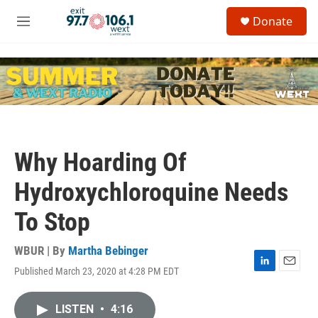
Skip to main content
S
Donate
e
M
a
e
r
n
c
u
h
u
e
r
y
Why Hoarding Of
Hydroxychloroquine Needs
To Stop
WBUR | By
Martha Bebinger
Published March 23, 2020 at 4:28 PM EDT
L
E
i
m
n
a
LISTEN
•
4:16
k
i