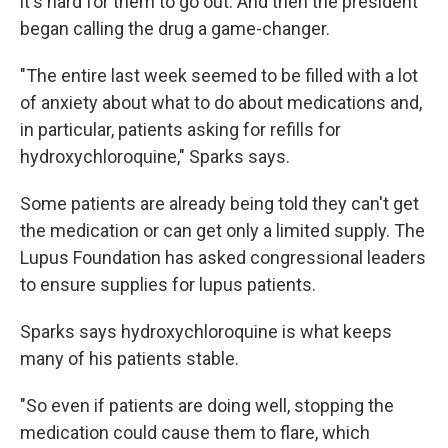
it's hard for them to go out. And then the president
began calling the drug a game-changer.
"The entire last week seemed to be filled with a lot
of anxiety about what to do about medications and,
in particular, patients asking for refills for
hydroxychloroquine," Sparks says.
Some patients are already being told they can't get
the medication or can get only a limited supply. The
Lupus Foundation has asked congressional leaders
to ensure supplies for lupus patients.
Sparks says hydroxychloroquine is what keeps
many of his patients stable.
"So even if patients are doing well, stopping the
medication could cause them to flare, which