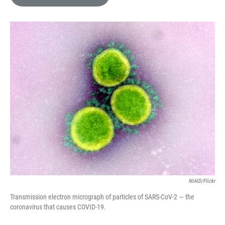
e
l
d
I
n
NIAID/Flickr
Transmission electron micrograph of particles of SARS-CoV-2 — the
coronavirus that causes COVID-19.