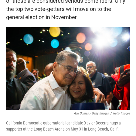
of those are considered serious contenders. Only
the top two vote-getters will move on to the
general election in November.
Apu Gomes / Getty Images
/
Getty Images
California Democratic gubernatorial candidate Xavier Becerra hugs a
supporter at the Long Beach Arena on May 31 in Long Beach, Calif.