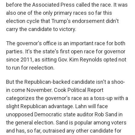
before the Associated Press called the race. It was
also one of the only primary races so far this
election cycle that Trump's endorsement didn't
carry the candidate to victory.
The governor's office is an important race for both
parties. It's the state's first open race for governor
since 2011, as sitting Gov. Kim Reynolds opted not
to run for reelection.
But the Republican-backed candidate isn't a shoo-
in come November. Cook Political Report
categorizes the governor's race as a toss-up with a
slight Republican advantage. Lahn will face
unopposed Democratic state auditor Rob Sand in
the general election. Sand is popular among voters
and has, so far, outraised any other candidate for