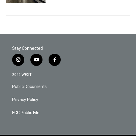
Stay Connected
i
y
f
n
o
a
s
u
c
2026 WEXT
t
t
e
a
u
b
Public Documents
g
b
o
r
e
o
a
k
Privacy Policy
m
FCC Public File