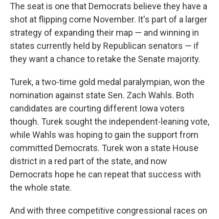
The seat is one that Democrats believe they have a
shot at flipping come November. It's part of a larger
strategy of expanding their map — and winning in
states currently held by Republican senators — if
they want a chance to retake the Senate majority.
Turek, a two-time gold medal paralympian, won the
nomination against state Sen. Zach Wahls. Both
candidates are courting different Iowa voters
though. Turek sought the independent-leaning vote,
while Wahls was hoping to gain the support from
committed Democrats. Turek won a state House
district in a red part of the state, and now
Democrats hope he can repeat that success with
the whole state.
And with three competitive congressional races on