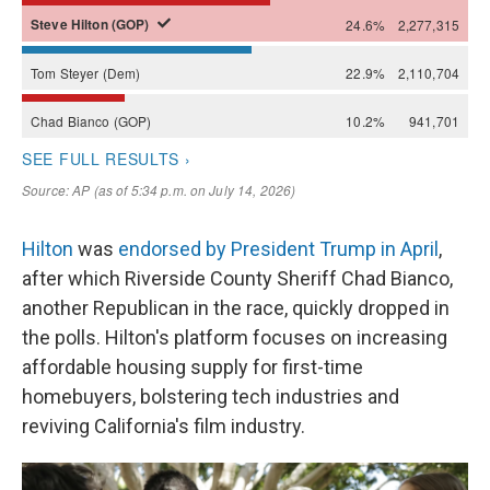
Hilton
was
endorsed by President Trump in April
,
after which Riverside County Sheriff Chad Bianco,
another Republican in the race, quickly dropped in
the polls. Hilton's platform focuses on increasing
affordable housing supply for first-time
homebuyers, bolstering tech industries and
reviving California's film industry.