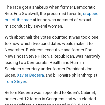
The race got a shakeup when former Democratic
Rep. Eric Swalwell, the presumed favorite,
dropped
out of the race
after he was accused of sexual
misconduct by several women.
With about half the votes counted, it was too close
to know which two candidates would make it to
November. Business executive and former Fox
News host Steve Hilton, a Republican, was narrowly
leading two Democrats: Health and Human
Services secretary under former President Joe
Biden,
Xavier Becerra
, and billionaire philanthropist
Tom Steyer
.
Before Becerra was appointed to Biden's Cabinet,
he served 12 terms in Congress and was elected