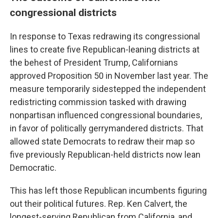
congressional districts
In response to Texas redrawing its congressional
lines to create five Republican-leaning districts at
the behest of President Trump, Californians
approved Proposition 50 in November last year. The
measure temporarily sidestepped the independent
redistricting commission tasked with drawing
nonpartisan influenced congressional boundaries,
in favor of politically gerrymandered districts. That
allowed state Democrats to redraw their map so
five previously Republican-held districts now lean
Democratic.
This has left those Republican incumbents figuring
out their political futures. Rep. Ken Calvert, the
longest-serving Republican from California, and