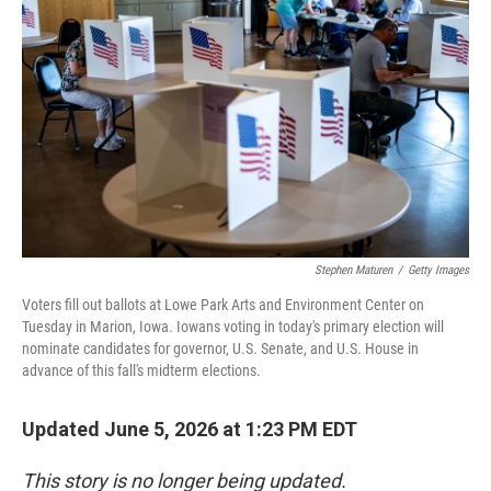
e
l
d
I
n
Stephen Maturen
/
Getty Images
Voters fill out ballots at Lowe Park Arts and Environment Center on
Tuesday in Marion, Iowa. Iowans voting in today's primary election will
nominate candidates for governor, U.S. Senate, and U.S. House in
advance of this fall's midterm elections.
Updated June 5, 2026 at 1:23 PM EDT
This story is no longer being updated.