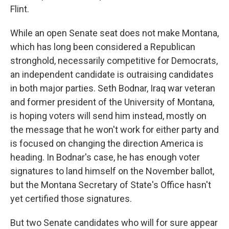
Flint.
While an open Senate seat does not make Montana,
which has long been considered a Republican
stronghold, necessarily competitive for Democrats,
an independent candidate is outraising candidates
in both major parties. Seth Bodnar, Iraq war veteran
and former president of the University of Montana,
is hoping voters will send him instead, mostly on
the message that he won't work for either party and
is focused on changing the direction America is
heading. In Bodnar's case, he has enough voter
signatures to land himself on the November ballot,
but the Montana Secretary of State's Office hasn't
yet certified those signatures.
But two Senate candidates who will for sure appear