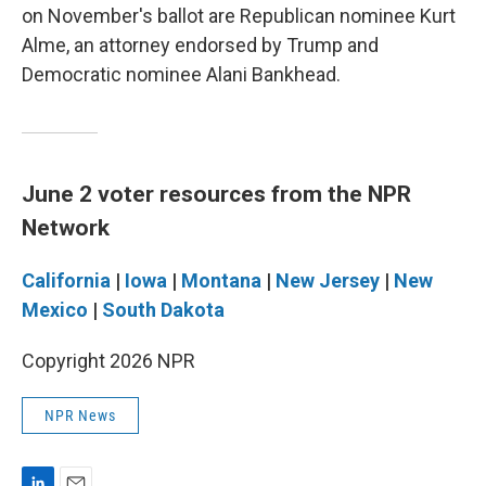
on November's ballot are Republican nominee Kurt
Alme, an attorney endorsed by Trump and
Democratic nominee Alani Bankhead.
June 2 voter resources from the NPR
Network
California
|
Iowa
|
Montana
|
New Jersey
|
New
Mexico
|
South Dakota
Copyright 2026 NPR
NPR News