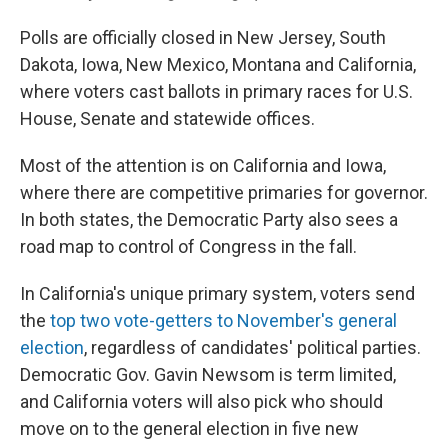
Polls are officially closed in New Jersey, South
Dakota, Iowa, New Mexico, Montana and California,
where voters cast ballots in primary races for U.S.
House, Senate and statewide offices.
Most of the attention is on California and Iowa,
where there are competitive primaries for governor.
In both states, the Democratic Party also sees a
road map to control of Congress in the fall.
In California's unique primary system, voters send
the
top two vote-getters to November's general
election
, regardless of candidates' political parties.
Democratic Gov. Gavin Newsom is term limited,
and California voters will also pick who should
move on to the general election in five new