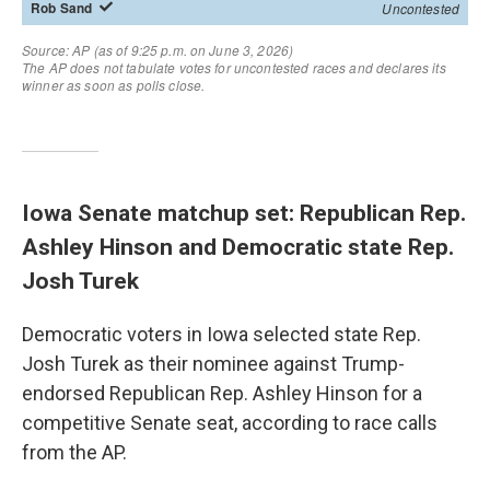
Iowa Senate matchup set: Republican Rep.
Ashley Hinson and Democratic state Rep.
Josh Turek
Democratic voters in Iowa selected state Rep.
Josh Turek as their nominee against Trump-
endorsed Republican Rep. Ashley Hinson for a
competitive Senate seat, according to race calls
from the AP.