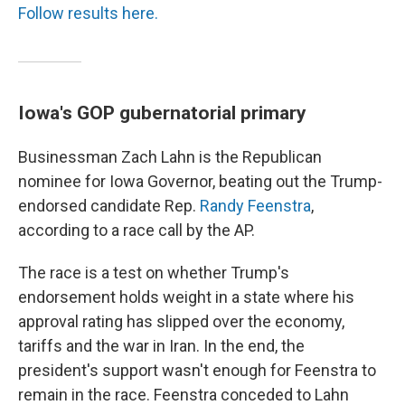
Follow results here.
Iowa's GOP gubernatorial primary
Businessman Zach Lahn is the Republican
nominee for Iowa Governor, beating out the Trump-
endorsed candidate Rep.
Randy Feenstra
,
according to a race call by the AP.
The race is a test on whether Trump's
endorsement holds weight in a state where his
approval rating has slipped over the economy,
tariffs and the war in Iran. In the end, the
president's support wasn't enough for Feenstra to
remain in the race. Feenstra conceded to Lahn