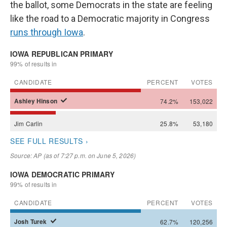
the ballot, some Democrats in the state are feeling
like the road to a Democratic majority in Congress
runs through Iowa
.