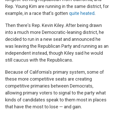
Rep. Young Kim are running in the same district, for
example, in a race that's gotten
quite heated
.
Then there's Rep. Kevin Kiley. After being drawn
into a much more Democratic-leaning district, he
decided to run in a new seat and announced he
was leaving the Republican Party and running as an
independent instead, though Kiley said he would
still caucus with the Republicans.
Because of California's primary system, some of
these more competitive seats are creating
competitive primaries between Democrats,
allowing primary voters to signal to the party what
kinds of candidates speak to them most in places
that have the most to lose — and gain.