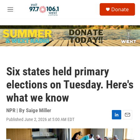
Skip to main content
S
Donate
e
M
a
e
r
n
c
u
h
u
e
r
y
Six states held primary
elections on Tuesday. Here's
what we know
NPR | By
Saige Miller
Published June 2, 2026 at 5:00 AM EDT
L
E
i
m
n
a
k
i