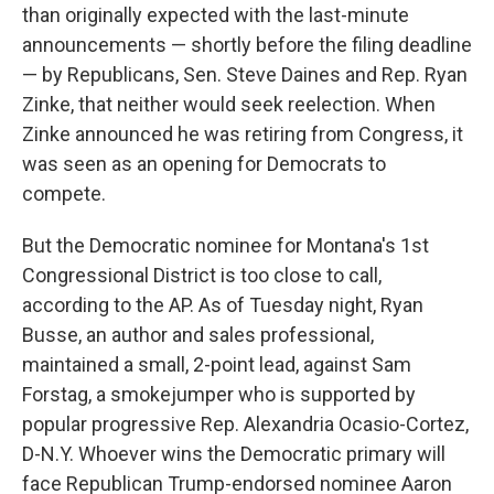
than originally expected with the last-minute
announcements — shortly before the filing deadline
— by Republicans, Sen. Steve Daines and Rep. Ryan
Zinke, that neither would seek reelection. When
Zinke announced he was retiring from Congress, it
was seen as an opening for Democrats to
compete.
But the Democratic nominee for Montana's 1st
Congressional District is too close to call,
according to the AP. As of Tuesday night, Ryan
Busse, an author and sales professional,
maintained a small, 2-point lead, against Sam
Forstag, a smokejumper who is supported by
popular progressive Rep. Alexandria Ocasio-Cortez,
D-N.Y. Whoever wins the Democratic primary will
face Republican Trump-endorsed nominee Aaron