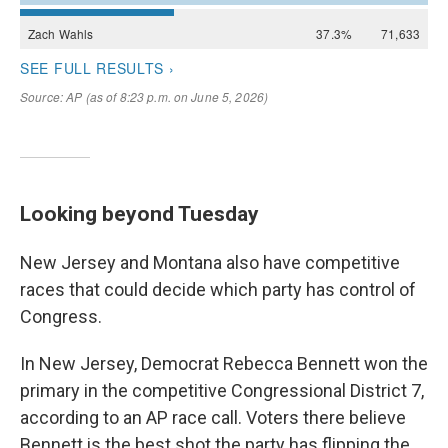
Looking beyond Tuesday
New Jersey and Montana also have competitive
races that could decide which party has control of
Congress.
In New Jersey, Democrat Rebecca Bennett won the
primary in the competitive Congressional District 7,
according to an AP race call. Voters there believe
Bennett is the best shot the party has flipping the