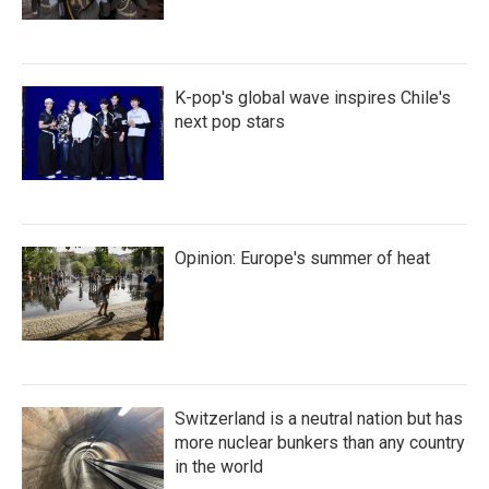
K-pop's global wave inspires Chile's
next pop stars
Opinion: Europe's summer of heat
Switzerland is a neutral nation but has
more nuclear bunkers than any country
in the world