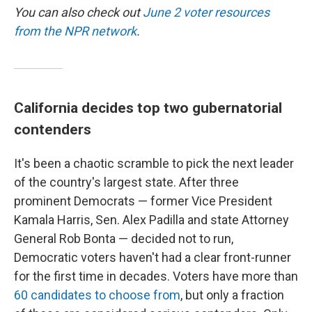
You can also check out
June 2 voter resources
from the NPR network
.
California decides top two gubernatorial
contenders
It's been a chaotic scramble to pick the next leader
of the country's largest state. After three
prominent Democrats — former Vice President
Kamala Harris, Sen. Alex Padilla and state Attorney
General Rob Bonta — decided not to run,
Democratic voters haven't had a clear front-runner
for the first time in decades. Voters have more than
60 candidates to choose from
, but only a fraction