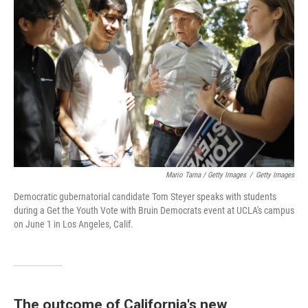
Mario Tama / Getty Images
/
Getty Images
Democratic gubernatorial candidate Tom Steyer speaks with students
during a Get the Youth Vote with Bruin Democrats event at UCLA's campus
on June 1 in Los Angeles, Calif.
The outcome of California's new