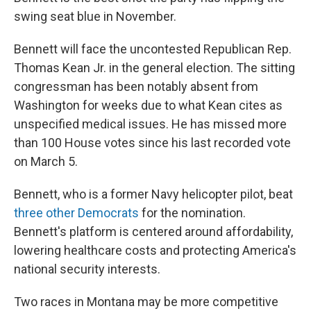
swing seat blue in November.
Bennett will face the uncontested Republican Rep.
Thomas Kean Jr. in the general election. The sitting
congressman has been notably absent from
Washington for weeks due to what Kean cites as
unspecified medical issues. He has missed more
than 100 House votes since his last recorded vote
on March 5.
Bennett, who is a former Navy helicopter pilot, beat
three other Democrats
for the nomination.
Bennett's platform is centered around affordability,
lowering healthcare costs and protecting America's
national security interests.
Two races in Montana may be more competitive