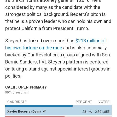
as the California attorney general in 2016. He's
considered by many as the candidate with the
strongest political background. Becerra's pitch is
that he is a proven leader who can hold his own and
protect California from President Trump.
Steyer has forked over more than
$213 million of
his own fortune on the race
and is also financially
backed by Our Revolution, a group aligned with Sen.
Bernie Sanders, I-Vt. Steyer's platform is centered
on taking a stand against special-interest groups in
politics.