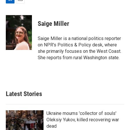
L
E
i
m
n
a
k
i
Saige Miller
e
l
d
I
Saige Miller is a national politics reporter
n
on NPR's Politics & Policy desk, where
she primarily focuses on the West Coast.
She reports from rural Washington state.
Latest Stories
Ukraine mourns 'collector of souls'
Oleksiy Yukov, killed recovering war
dead