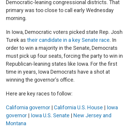
Democratic-leaning congressional districts. That
primary was too close to call early Wednesday
morning.
In Iowa, Democratic voters picked state Rep. Josh
Turek as
their candidate in a key Senate race
. In
order to win a majority in the Senate, Democrats
must pick up four seats, forcing the party to win in
Republican-leaning states like Iowa. For the first
time in years, Iowa Democrats have a shot at
winning the governor's office.
Here are key races to follow:
California governor
|
California U.S. House
|
Iowa
governor
|
Iowa U.S. Senate
|
New Jersey and
Montana