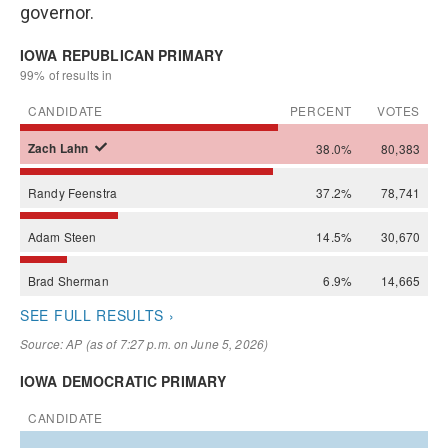
governor.