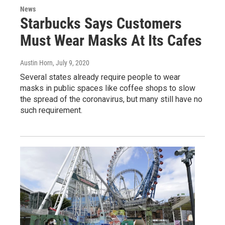
News
Starbucks Says Customers
Must Wear Masks At Its Cafes
Austin Horn
, July 9, 2020
Several states already require people to wear
masks in public spaces like coffee shops to slow
the spread of the coronavirus, but many still have no
such requirement.