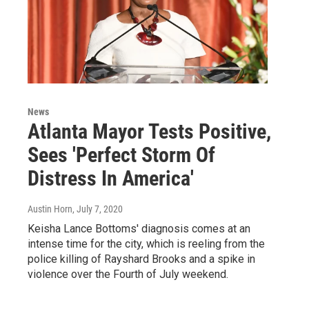
News
Atlanta Mayor Tests Positive,
Sees 'Perfect Storm Of
Distress In America'
Austin Horn
, July 7, 2020
Keisha Lance Bottoms' diagnosis comes at an
intense time for the city, which is reeling from the
police killing of Rayshard Brooks and a spike in
violence over the Fourth of July weekend.