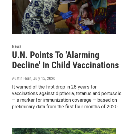
News
U.N. Points To 'Alarming
Decline' In Child Vaccinations
Austin Horn
, July 15, 2020
It warned of the first drop in 28 years for
vaccinations against diptheria, tetanus and pertussis
— a marker for immunization coverage — based on
preliminary data from the first four months of 2020.