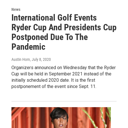
News
International Golf Events
Ryder Cup And Presidents Cup
Postponed Due To The
Pandemic
Austin Horn
, July 8, 2020
Organizers announced on Wednesday that the Ryder
Cup will be held in September 2021 instead of the
initially scheduled 2020 date. It is the first
postponement of the event since Sept. 11.