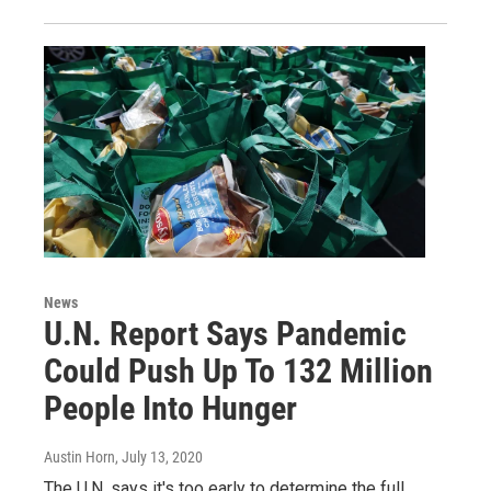
News
U.N. Report Says Pandemic
Could Push Up To 132 Million
People Into Hunger
Austin Horn
, July 13, 2020
The U.N. says it's too early to determine the full