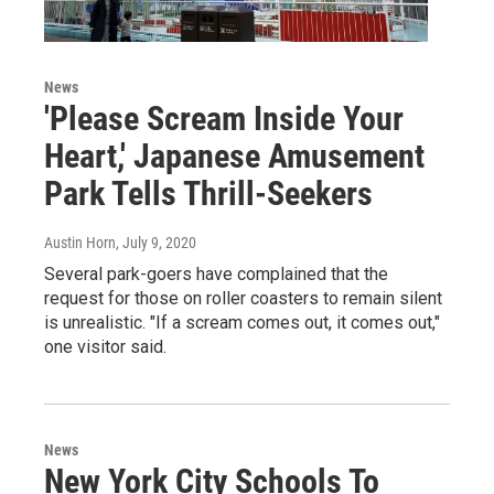
News
'Please Scream Inside Your
Heart,' Japanese Amusement
Park Tells Thrill-Seekers
Austin Horn
, July 9, 2020
Several park-goers have complained that the
request for those on roller coasters to remain silent
is unrealistic. "If a scream comes out, it comes out,"
one visitor said.
News
New York City Schools To