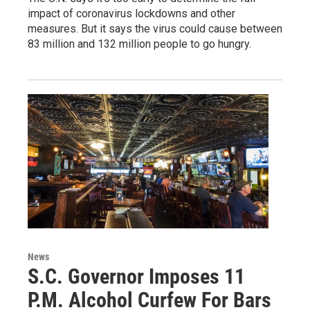
impact of coronavirus lockdowns and other
measures. But it says the virus could cause between
83 million and 132 million people to go hungry.
News
S.C. Governor Imposes 11
P.M. Alcohol Curfew For Bars