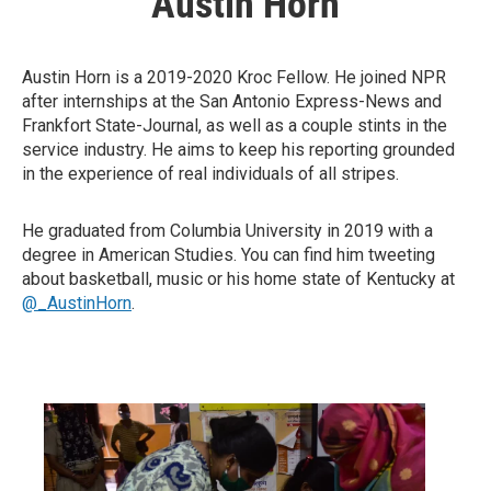
Austin Horn
Austin Horn is a 2019-2020 Kroc Fellow. He joined NPR
after internships at the San Antonio Express-News and
Frankfort State-Journal, as well as a couple stints in the
service industry. He aims to keep his reporting grounded
in the experience of real individuals of all stripes.
He graduated from Columbia University in 2019 with a
degree in American Studies. You can find him tweeting
about basketball, music or his home state of Kentucky at
@_AustinHorn
.