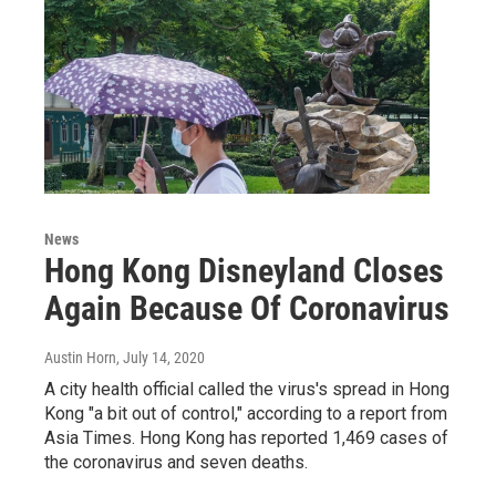
News
Hong Kong Disneyland Closes
Again Because Of Coronavirus
Austin Horn
, July 14, 2020
A city health official called the virus's spread in Hong
Kong "a bit out of control," according to a report from
Asia Times. Hong Kong has reported 1,469 cases of
the coronavirus and seven deaths.