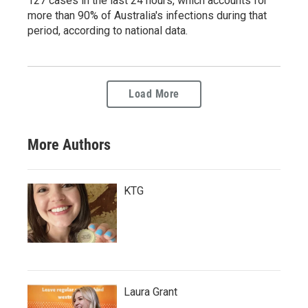
127 cases in the last 24 hours, which accounts for
more than 90% of Australia's infections during that
period, according to national data.
Load More
More Authors
KTG
Laura Grant