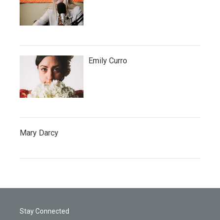
Emily Curro
Mary Darcy
Stay Connected