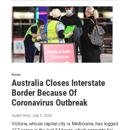
News
Australia Closes Interstate
Border Because Of
Coronavirus Outbreak
Austin Horn
, July 6, 2020
Victoria, whose capital city is Melbourne, has logged