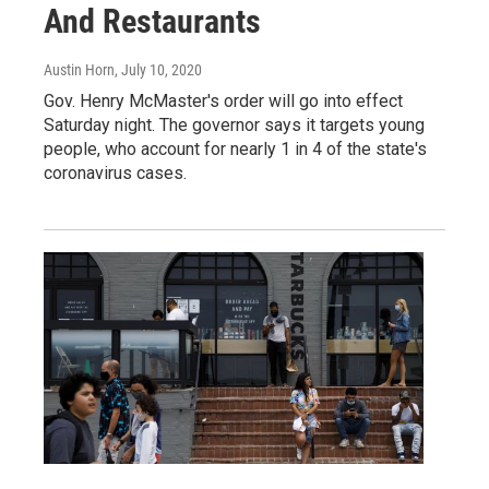
And Restaurants
Austin Horn
, July 10, 2020
Gov. Henry McMaster's order will go into effect
Saturday night. The governor says it targets young
people, who account for nearly 1 in 4 of the state's
coronavirus cases.