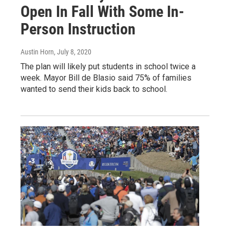
Open In Fall With Some In-
Person Instruction
Austin Horn
, July 8, 2020
The plan will likely put students in school twice a
week. Mayor Bill de Blasio said 75% of families
wanted to send their kids back to school.