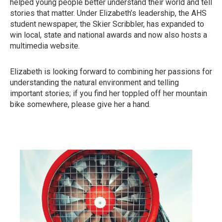
helped young people better understand their world and tell
stories that matter. Under Elizabeth’s leadership, the AHS
student newspaper, the Skier Scribbler, has expanded to
win local, state and national awards and now also hosts a
multimedia website.
Elizabeth is looking forward to combining her passions for
understanding the natural environment and telling
important stories; if you find her toppled off her mountain
bike somewhere, please give her a hand.