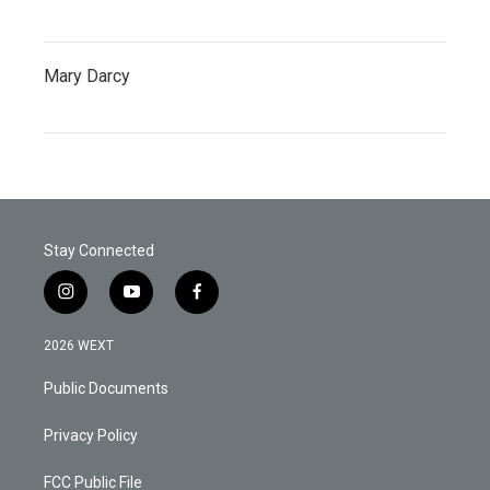
Mary Darcy
Stay Connected
i
y
f
n
o
a
s
u
c
2026 WEXT
t
t
e
a
u
b
Public Documents
g
b
o
r
e
o
a
k
Privacy Policy
m
FCC Public File