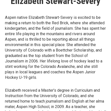
Elizabeth Stewart-Severy
Aspen native Elizabeth Stewart-Severy is excited to be
making a return to both the Red Brick, where she attended
kindergarten, and the field of journalism. She has spent her
entire life playing in the mountains and rivers around
Aspen, and is thrilled to be reporting about all things
environmental in this special place. She attended the
University of Colorado with a Boettcher Scholarship, and
graduated as the top student from the School of
Journalism in 2006. Her lifelong love of hockey lead to a
stint working for the Colorado Avalanche, and she still
plays in local leagues and coaches the Aspen Junior
Hockey U-19 girls.
Elizabeth received a Master’s degree in Curriculum and
Instruction from the University of Colorado, and she
returned home to teach journalism and English at her alma
mater, Aspen High School, in 2009. As a teacher, she