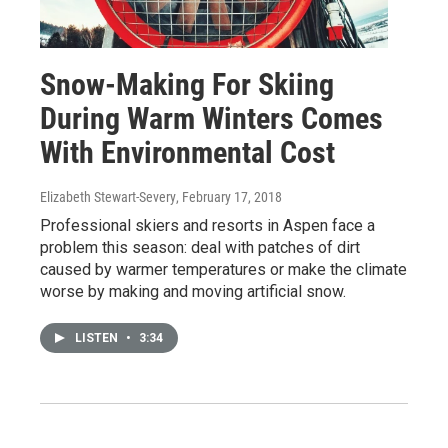
Snow-Making For Skiing
During Warm Winters Comes
With Environmental Cost
Elizabeth Stewart-Severy
, February 17, 2018
Professional skiers and resorts in Aspen face a
problem this season: deal with patches of dirt
caused by warmer temperatures or make the climate
worse by making and moving artificial snow.
LISTEN
•
3:34