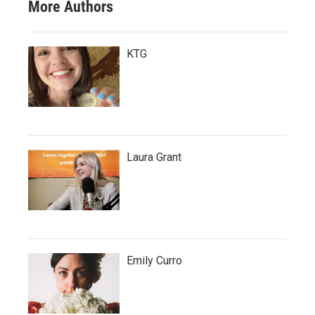
More Authors
KTG
Laura Grant
Emily Curro