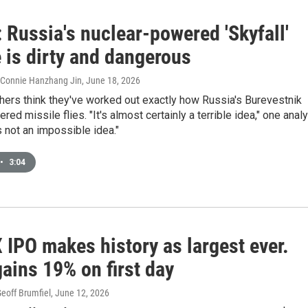
 Russia's nuclear-powered 'Skyfall'
 is dirty and dangerous
, Connie Hanzhang Jin
, June 18, 2026
hers think they've worked out exactly how Russia's Burevestnik
ed missile flies. "It's almost certainly a terrible idea," one anal
's not an impossible idea."
•
3:04
 IPO makes history as largest ever.
ains 19% on first day
eoff Brumfiel
, June 12, 2026