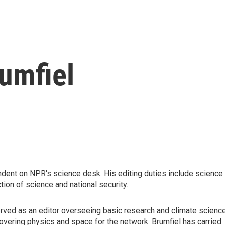
umfiel
ndent on NPR's science desk. His editing duties include science
tion of science and national security.
rved as an editor overseeing basic research and climate science
 covering physics and space for the network. Brumfiel has carried