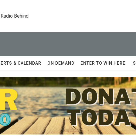
 Radio Behind
ERTS & CALENDAR
ON DEMAND
ENTER TO WIN HERE!
S