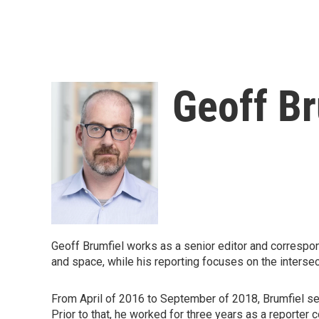
Geoff Br
Geoff Brumfiel works as a senior editor and correspo
and space, while his reporting focuses on the intersec
From April of 2016 to September of 2018, Brumfiel se
Prior to that, he worked for three years as a reporter