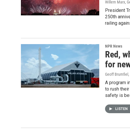
Willem Marx, Ge
President Tr
250th annive
railing agai
NPR News
Red, w
for new
Geoff Brumfiel
,
A program i
to rush thei
safety is b
LISTEN