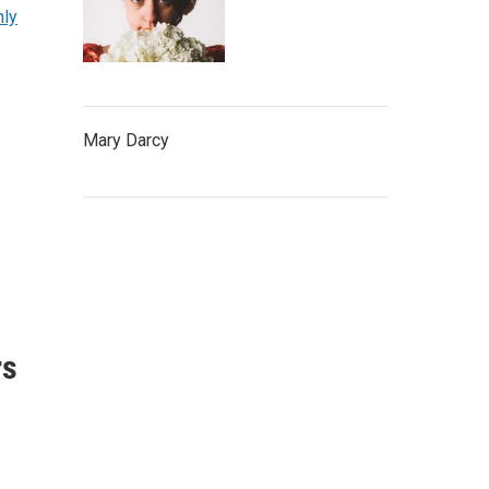
hly
Mary Darcy
rs