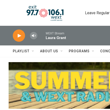
Skip to main content
Leave Regular
WEXT Stream
Laura Grant
PLAYLIST
ABOUT US
PROGRAMS
CONC