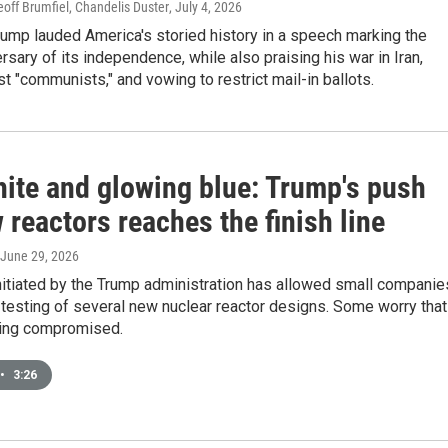
off Brumfiel, Chandelis Duster
, July 4, 2026
ump lauded America's storied history in a speech marking the
rsary of its independence, while also praising his war in Iran,
nst "communists," and vowing to restrict mail-in ballots.
hite and glowing blue: Trump's push
 reactors reaches the finish line
 June 29, 2026
nitiated by the Trump administration has allowed small companie
r testing of several new nuclear reactor designs. Some worry that
eing compromised.
•
3:26