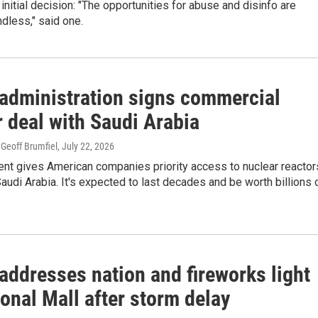
e initial decision: "The opportunities for abuse and disinfo are
ndless," said one.
administration signs commercial
 deal with Saudi Arabia
Geoff Brumfiel
, July 22, 2026
nt gives American companies priority access to nuclear reactor
Saudi Arabia. It's expected to last decades and be worth billions 
addresses nation and fireworks light
onal Mall after storm delay