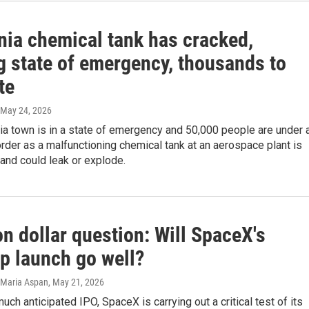
nia chemical tank has cracked,
g state of emergency, thousands to
te
 May 24, 2026
ia town is in a state of emergency and 50,000 people are under 
rder as a malfunctioning chemical tank at an aerospace plant is
and could leak or explode.
ion dollar question: Will SpaceX's
ip launch go well?
, Maria Aspan
, May 21, 2026
uch anticipated IPO, SpaceX is carrying out a critical test of its