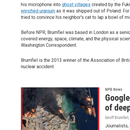
his microphone into
ghost villages
created by the Fuk
enriched uranium
as it was shipped out of Poland. For
tried to convince his neighbor's cat to lap a bowl of mi
Before NPR, Brumfiel was based in London as a senio
covered energy, space, climate, and the physical sci
Washington Correspondent.
Brumfiel is the 2013 winner of
the Association of Bri
nuclear accident.
NPR News
Google 
of deep
Geoff Brumfiel
,
Journalists,