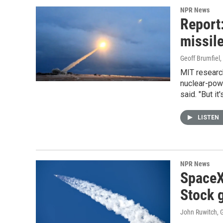
NPR News
Report:
missile
Geoff Brumfiel
MIT researc
nuclear-power
said. "But it
LISTEN
NPR News
SpaceX
Stock g
John Ruwitch, G