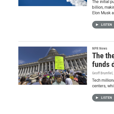
The initial 
billion, mak
Elon Musk a t
LISTEN
NPR News
The the
funds d
Geoff Brumfiel
,
Tech million
centers, whil
LISTEN