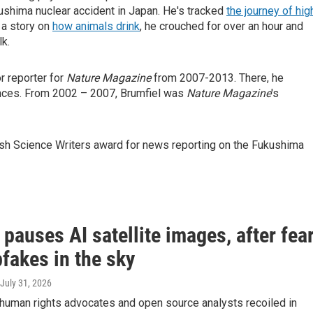
ushima nuclear accident in Japan. He's tracked
the journey of hig
 a story on
how animals drink
, he crouched for over an hour and
lk.
r reporter for
Nature Magazine
from 2007-2013. There, he
ences. From 2002 – 2007, Brumfiel was
Nature Magazine
's
tish Science Writers award for news reporting on the Fukushima
pauses AI satellite images, after fea
fakes in the sky
 July 31, 2026
 human rights advocates and open source analysts recoiled in