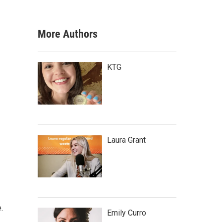
More Authors
KTG
Laura Grant
.
Emily Curro