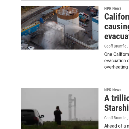
NPR News
Califor
causin
evacua
Geoff Brumfiel
,
One Californ
evacuation o
overheating 
NPR News
A trill
Starsh
Geoff Brumfiel
Ahead of a m