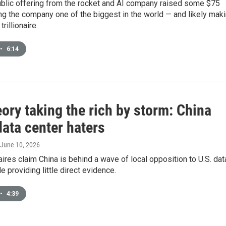
public offering from the rocket and AI company raised some $75
ing the company one of the biggest in the world — and likely mak
rillionaire.
•
6:14
ory taking the rich by storm: China
ata center haters
 June 10, 2026
aires claim China is behind a wave of local opposition to U.S. dat
e providing little direct evidence.
•
4:39