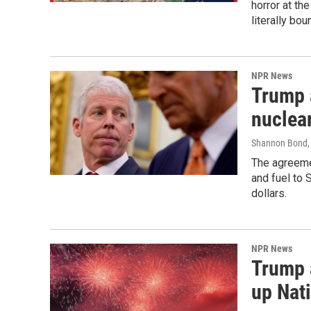
horror at th
literally bou
NPR News
Trump 
nuclear
Shannon Bond, 
The agreeme
and fuel to 
dollars.
NPR News
Trump 
up Nati