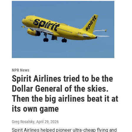
NPR News
Spirit Airlines tried to be the
Dollar General of the skies.
Then the big airlines beat it at
its own game
Greg Rosalsky
, April 29, 2026
Spirit Airlines helped pioneer ultra-cheap flying and