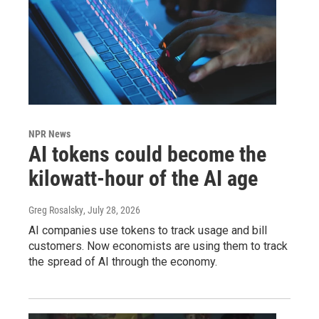
NPR News
AI tokens could become the
kilowatt-hour of the AI age
Greg Rosalsky
, July 28, 2026
AI companies use tokens to track usage and bill
customers. Now economists are using them to track
the spread of AI through the economy.