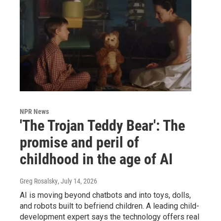
NPR News
'The Trojan Teddy Bear': The
promise and peril of
childhood in the age of AI
Greg Rosalsky
, July 14, 2026
AI is moving beyond chatbots and into toys, dolls,
and robots built to befriend children. A leading child-
development expert says the technology offers real