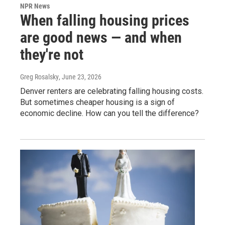
NPR News
When falling housing prices
are good news — and when
they're not
Greg Rosalsky
, June 23, 2026
Denver renters are celebrating falling housing costs.
But sometimes cheaper housing is a sign of
economic decline. How can you tell the difference?