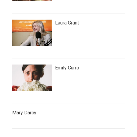
Laura Grant
Emily Curro
Mary Darcy