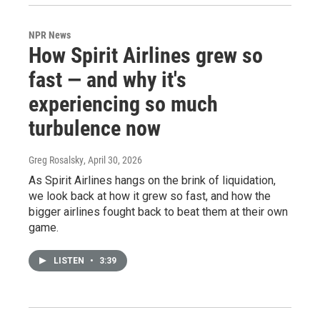
NPR News
How Spirit Airlines grew so
fast — and why it's
experiencing so much
turbulence now
Greg Rosalsky
, April 30, 2026
As Spirit Airlines hangs on the brink of liquidation,
we look back at how it grew so fast, and how the
bigger airlines fought back to beat them at their own
game.
LISTEN
•
3:39