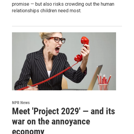
promise — but also risks crowding out the human
relationships children need most.
NPR News
Meet 'Project 2029' — and its
war on the annoyance
economy