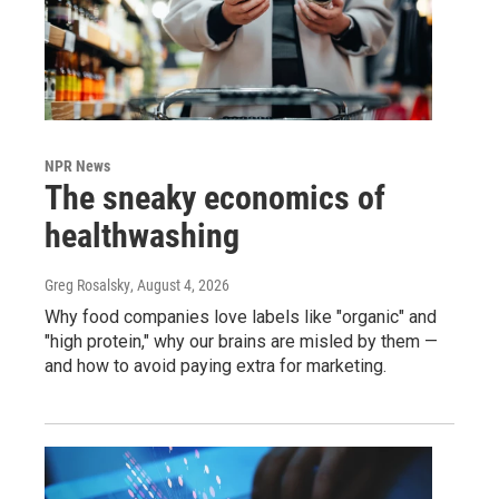
NPR News
The sneaky economics of
healthwashing
Greg Rosalsky
, August 4, 2026
Why food companies love labels like "organic" and
"high protein," why our brains are misled by them —
and how to avoid paying extra for marketing.