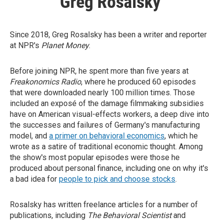
Greg Rosalsky
Since 2018, Greg Rosalsky has been a writer and reporter
at NPR's
Planet Money
.
Before joining NPR, he spent more than five years at
Freakonomics Radio
, where he produced 60 episodes
that were downloaded nearly 100 million times. Those
included an exposé of the damage filmmaking subsidies
have on American visual-effects workers, a deep dive into
the successes and failures of Germany's manufacturing
model, and
a primer on behavioral economics
, which he
wrote as a satire of traditional economic thought. Among
the show's most popular episodes were those he
produced about personal finance, including one on why it's
a bad idea for
people to pick and choose stocks
.
Rosalsky has written freelance articles for a number of
publications, including
The Behavioral Scientist
and