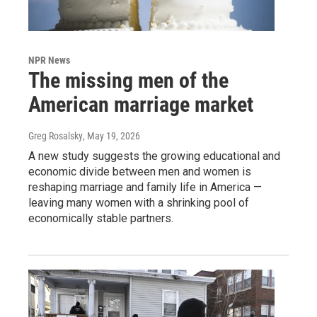
NPR News
The missing men of the
American marriage market
Greg Rosalsky
, May 19, 2026
A new study suggests the growing educational and
economic divide between men and women is
reshaping marriage and family life in America —
leaving many women with a shrinking pool of
economically stable partners.