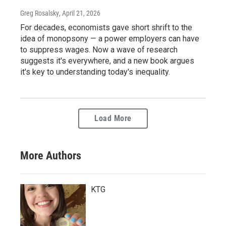
Greg Rosalsky
, April 21, 2026
For decades, economists gave short shrift to the
idea of monopsony — a power employers can have
to suppress wages. Now a wave of research
suggests it's everywhere, and a new book argues
it's key to understanding today's inequality.
Load More
More Authors
KTG