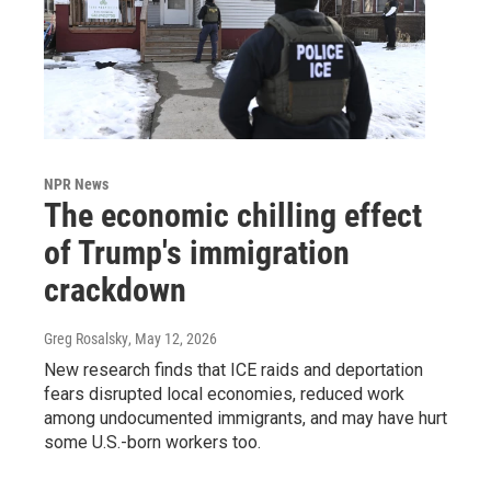
NPR News
The economic chilling effect
of Trump's immigration
crackdown
Greg Rosalsky
, May 12, 2026
New research finds that ICE raids and deportation
fears disrupted local economies, reduced work
among undocumented immigrants, and may have hurt
some U.S.-born workers too.