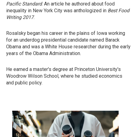
Pacific Standard
.
An article he authored about food
inequality in New York City was anthologized in
Best Food
Writing 2017
.
Rosalsky began his career in the plains of Iowa working
for an underdog presidential candidate named Barack
Obama and was a White House researcher during the early
years of the Obama Administration.
He earned a master's degree at Princeton University's
Woodrow Wilson School, where he studied economics
and public policy.