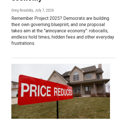
Greg Rosalsky
, July 7, 2026
Remember Project 2025? Democrats are building
their own governing blueprint, and one proposal
takes aim at the "annoyance economy": robocalls,
endless hold times, hidden fees and other everyday
frustrations.