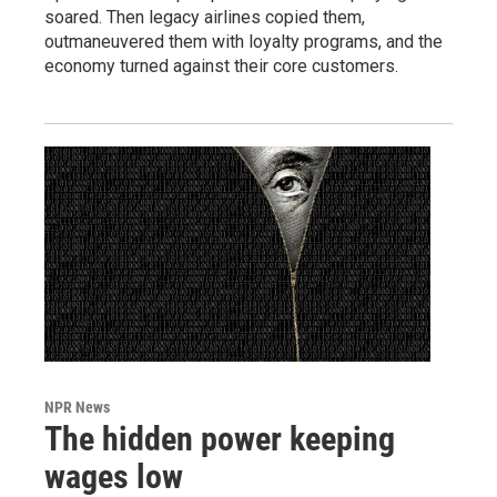
soared. Then legacy airlines copied them,
outmaneuvered them with loyalty programs, and the
economy turned against their core customers.
NPR News
The hidden power keeping
wages low