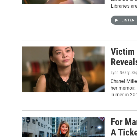
Libraries are
LISTEN
Victim
Reveals
Lynn Neary
, Se
Chanel Mille
her memoir,
Turner in 20
For Ma
A Tick