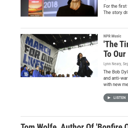
For the firs
The story dr
NPR Music
'The T
To Our
Lynn Neary
, Se
The Bob Dyl
and anti-war
with new me
LISTEN
Tom Wolfe, Author Of 'Bonfire O