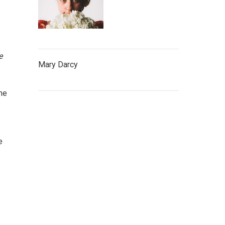
e
Mary Darcy
the
e