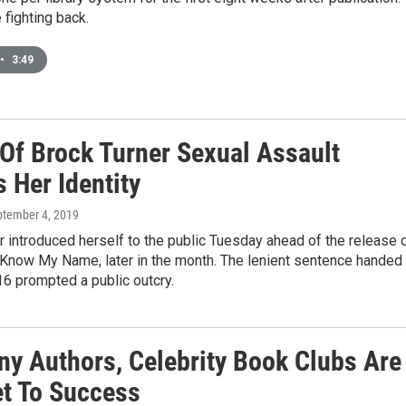
 fighting back.
•
3:49
 Of Brock Turner Sexual Assault
 Her Identity
ptember 4, 2019
r introduced herself to the public Tuesday ahead of the release 
 Know My Name, later in the month. The lenient sentence handed 
16 prompted a public outcry.
ny Authors, Celebrity Book Clubs Are
et To Success