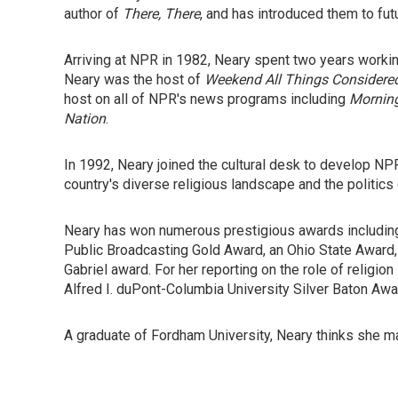
author of
There, There
, and has introduced them to fut
Arriving at NPR in 1982, Neary spent two years work
Neary was the host of
Weekend All Things Considere
host on all of NPR's news programs including
Morning
Nation
.
In 1992, Neary joined the cultural desk to develop NPR
country's diverse religious landscape and the politics o
Neary has won numerous prestigious awards including
Public Broadcasting Gold Award, an Ohio State Award,
Gabriel award. For her reporting on the role of religi
Alfred I. duPont-Columbia University Silver Baton Awa
A graduate of Fordham University, Neary thinks she m