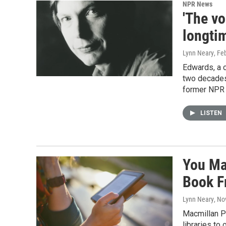
NPR News
'The v
longtim
Lynn Neary
, Fe
Edwards, a 
two decades.
former NPR 
LISTEN
You Ma
Book F
Lynn Neary
, No
Macmillan Pu
libraries to 