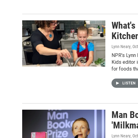
What's 
Kitche
Lynn Neary
, Oc
NPR's Lynn 
Kids editor 
for foods th
LISTEN
Man Bo
'Milkm
Lynn Neary
, Oc