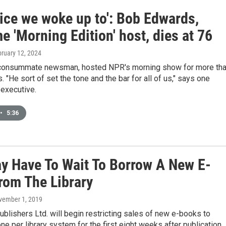
oice we woke up to': Bob Edwards,
e 'Morning Edition' host, dies at 76
bruary 12, 2024
consummate newsman, hosted NPR's morning show for more th
 "He sort of set the tone and the bar for all of us," says one
executive.
•
5:36
y Have To Wait To Borrow A New E-
rom The Library
vember 1, 2019
blishers Ltd. will begin restricting sales of new e-books to
one per library system for the first eight weeks after publication.