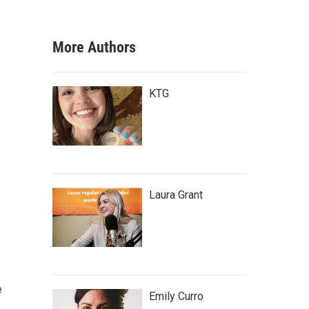
More Authors
KTG
Laura Grant
e
Emily Curro