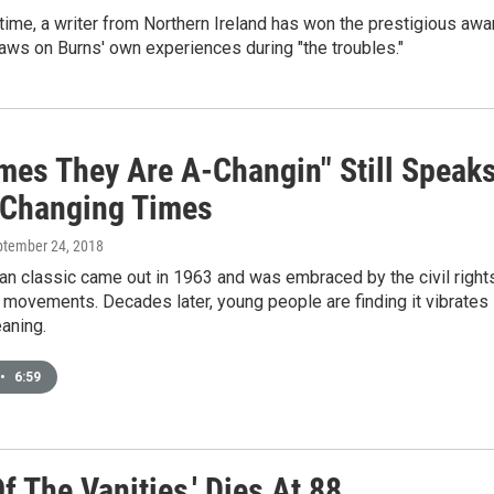
t time, a writer from Northern Ireland has won the prestigious awa
aws on Burns' own experiences during "the troubles."
imes They Are A-Changin" Still Speak
 Changing Times
ptember 24, 2018
an classic came out in 1963 and was embraced by the civil right
 movements. Decades later, young people are finding it vibrates
aning.
•
6:59
f The Vanities,' Dies At 88