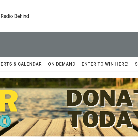
 Radio Behind
ERTS & CALENDAR
ON DEMAND
ENTER TO WIN HERE!
S