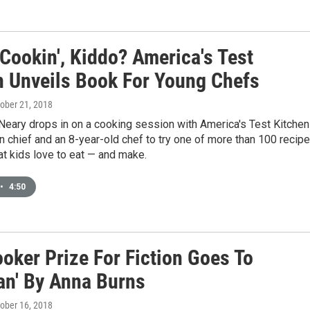
Cookin', Kiddo? America's Test
n Unveils Book For Young Chefs
tober 21, 2018
Neary drops in on a cooking session with America's Test Kitchen
in chief and an 8-year-old chef to try one of more than 100 recip
at kids love to eat — and make.
•
4:50
oker Prize For Fiction Goes To
an' By Anna Burns
tober 16, 2018