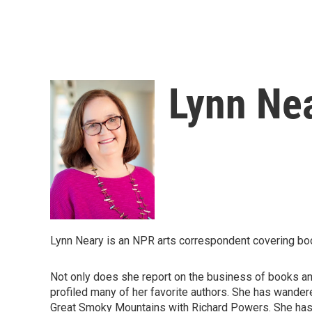
Lynn Ne
Lynn Neary is an NPR arts correspondent covering bo
Not only does she report on the business of books and
profiled many of her favorite authors. She has wandere
Great Smoky Mountains with Richard Powers. She has