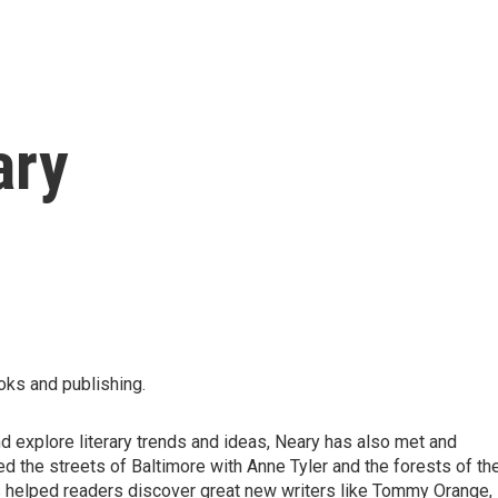
ary
oks and publishing.
 explore literary trends and ideas, Neary has also met and
d the streets of Baltimore with Anne Tyler and the forests of th
 helped readers discover great new writers like Tommy Orange,