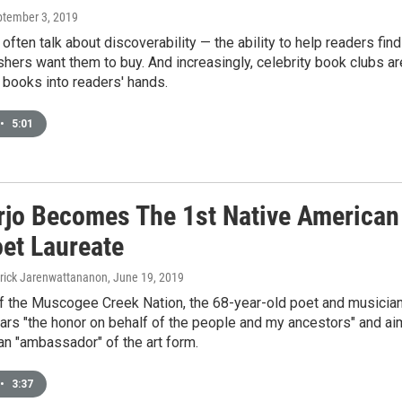
ptember 3, 2019
often talk about discoverability — the ability to help readers find
hers want them to buy. And increasingly, celebrity book clubs ar
 books into readers' hands.
•
5:01
rjo Becomes The 1st Native American
oet Laureate
trick Jarenwattananon
, June 19, 2019
 the Muscogee Creek Nation, the 68-year-old poet and musicia
ars "the honor on behalf of the people and my ancestors" and a
an "ambassador" of the art form.
•
3:37