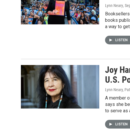
Lynn Neary
, Se
Booksellers 
books publis
a way to get
LISTEN
Joy Ha
U.S. P
Lynn Neary, Pa
A member of
says she be
to serve as 
LISTEN