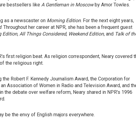
ure bestsellers like
A Gentleman in Moscow
by Amor Towles.
ing as a newscaster on
Morning Edition
. For the next eight years,
d
. Throughout her career at NPR, she has been a frequent guest
 Edition
,
All Things Considered
,
Weekend Edition
, and
Talk of th
's first religion beat. As religion correspondent, Neary covered 
f the religious right.
 the Robert F. Kennedy Journalism Award, the Corporation for
 an Association of Women in Radio and Television Award, and th
on in the debate over welfare reform, Neary shared in NPR's 1996
rd.
ay be the envy of English majors everywhere.