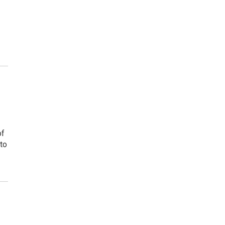
of
to