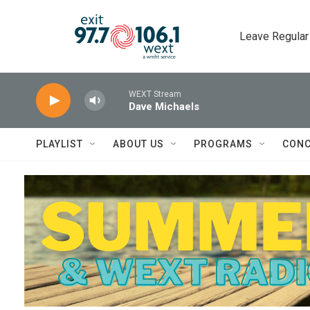
Skip to main content
Leave Regular
WEXT Stream
Dave Michaels
PLAYLIST
ABOUT US
PROGRAMS
CONC