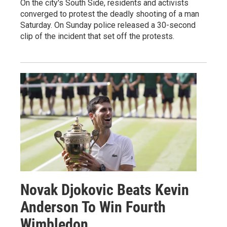
On the city's South Side, residents and activists
converged to protest the deadly shooting of a man
Saturday. On Sunday police released a 30-second
clip of the incident that set off the protests.
Novak Djokovic Beats Kevin
Anderson To Win Fourth
Wimbledon