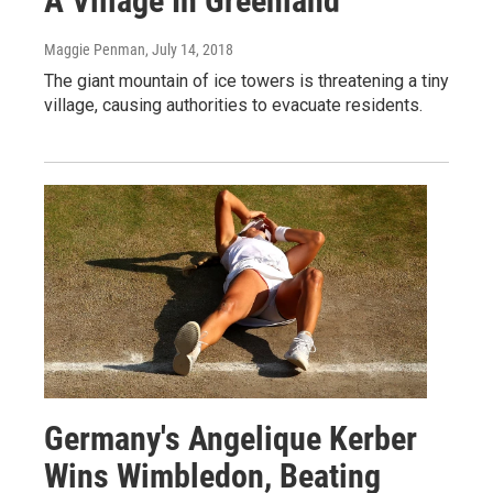
A Village In Greenland
Maggie Penman
, July 14, 2018
The giant mountain of ice towers is threatening a tiny
village, causing authorities to evacuate residents.
Germany's Angelique Kerber
Wins Wimbledon, Beating