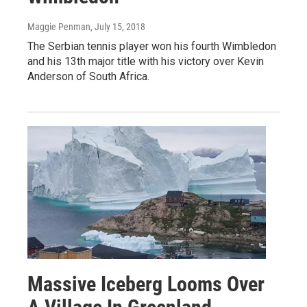
Maggie Penman
, July 15, 2018
The Serbian tennis player won his fourth Wimbledon
and his 13th major title with his victory over Kevin
Anderson of South Africa.
Massive Iceberg Looms Over