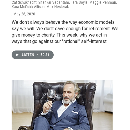
Cat Schuknecht, Shankar Vedantam, Tara Boyle, Maggie Penman,
Kara McGuirk-Allison, Max Nesterak
, May 28, 2020
We don't always behave the way economic models
say we will. We don't save enough for retirement. We
give money to charity. This week, why we act in
ways that go against our "rational" self-interest.
LISTEN
•
50:31