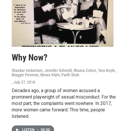
Why Now?
Shankar Vedantam, Jennifer Schmidt, Rhaina Cohen, Tara Boyle,
Maggie Penman, Renee Klahr, Parth Shah
, July 27, 2018
Decades ago, a group of women accused a
prominent playwright of sexual misconduct. For the
most part, the complaints went nowhere. In 2017,
more women came forward. This time, people
listened.
LISTEN
•
50:30