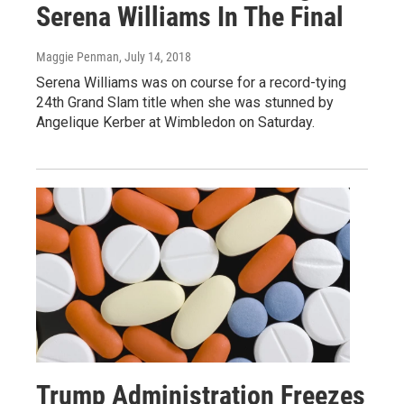
Serena Williams In The Final
Maggie Penman
, July 14, 2018
Serena Williams was on course for a record-tying
24th Grand Slam title when she was stunned by
Angelique Kerber at Wimbledon on Saturday.
Trump Administration Freezes