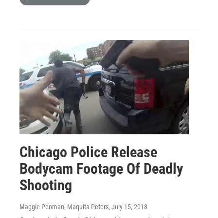
Chicago Police Release
Bodycam Footage Of Deadly
Shooting
Maggie Penman, Maquita Peters
, July 15, 2018