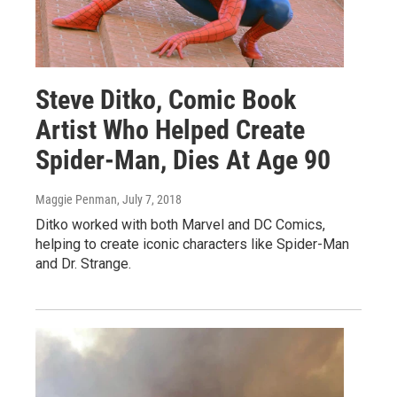
Steve Ditko, Comic Book
Artist Who Helped Create
Spider-Man, Dies At Age 90
Maggie Penman
, July 7, 2018
Ditko worked with both Marvel and DC Comics,
helping to create iconic characters like Spider-Man
and Dr. Strange.