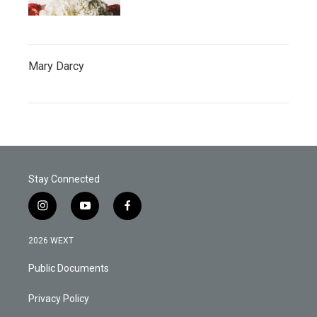
Mary Darcy
Stay Connected
i
y
f
n
o
a
s
u
c
2026 WEXT
t
t
e
a
u
b
Public Documents
g
b
o
r
e
o
a
k
Privacy Policy
m