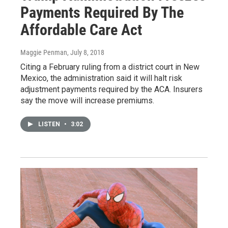
Payments Required By The
Affordable Care Act
Maggie Penman
, July 8, 2018
Citing a February ruling from a district court in New
Mexico, the administration said it will halt risk
adjustment payments required by the ACA. Insurers
say the move will increase premiums.
LISTEN
•
3:02