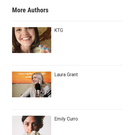
More Authors
KTG
Laura Grant
Emily Curro