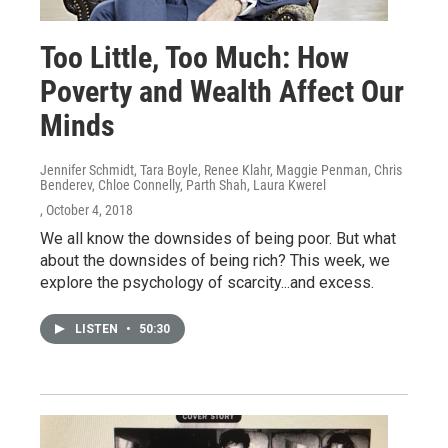
Too Little, Too Much: How
Poverty and Wealth Affect Our
Minds
Jennifer Schmidt, Tara Boyle, Renee Klahr, Maggie Penman, Chris
Benderev, Chloe Connelly, Parth Shah, Laura Kwerel
, October 4, 2018
We all know the downsides of being poor. But what
about the downsides of being rich? This week, we
explore the psychology of scarcity...and excess.
LISTEN
•
50:30