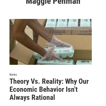
Maggie Penman
News
Theory Vs. Reality: Why Our
Economic Behavior Isn't
Always Rational