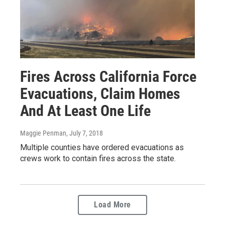
Fires Across California Force
Evacuations, Claim Homes
And At Least One Life
Maggie Penman
, July 7, 2018
Multiple counties have ordered evacuations as
crews work to contain fires across the state.
Load More