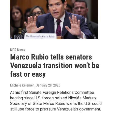
NPR News
Marco Rubio tells senators
Venezuela transition won't be
fast or easy
Michele Kelemen
, January 28, 2026
At his first Senate Foreign Relations Committee
hearing since U.S. forces seized Nicolás Maduro,
Secretary of State Marco Rubio warns the U.S. could
still use force to pressure Venezuela's government.