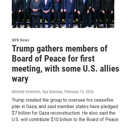
NPR News
Trump gathers members of
Board of Peace for first
meeting, with some U.S. allies
wary
Michele Kelemen, Aya Batrawy
, February 19, 2026
Trump created the group to oversee his ceasefire
plan in Gaza, and said member states have pledged
$7 billion for Gaza reconstruction. He also said the
U.S. will contribute $10 billion to the Board of Peace.