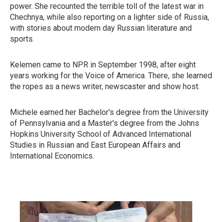
power. She recounted the terrible toll of the latest war in
Chechnya, while also reporting on a lighter side of Russia,
with stories about modern day Russian literature and
sports.
Kelemen came to NPR in September 1998, after eight
years working for the Voice of America. There, she learned
the ropes as a news writer, newscaster and show host.
Michele earned her Bachelor's degree from the University
of Pennsylvania and a Master's degree from the Johns
Hopkins University School of Advanced International
Studies in Russian and East European Affairs and
International Economics.