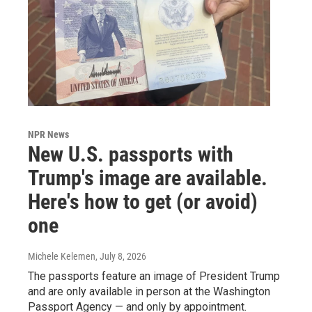
NPR News
New U.S. passports with
Trump's image are available.
Here's how to get (or avoid)
one
Michele Kelemen
, July 8, 2026
The passports feature an image of President Trump
and are only available in person at the Washington
Passport Agency — and only by appointment.