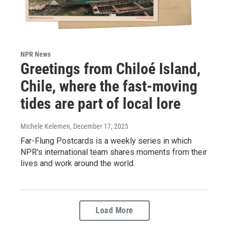
NPR News
Greetings from Chiloé Island,
Chile, where the fast-moving
tides are part of local lore
Michele Kelemen
, December 17, 2025
Far-Flung Postcards is a weekly series in which
NPR's international team shares moments from their
lives and work around the world.
Load More