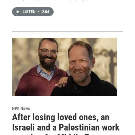
LISTEN
•
2:04
NPR News
After losing loved ones, an
Israeli and a Palestinian work