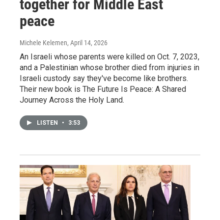
together for Middle East
peace
Michele Kelemen
, April 14, 2026
An Israeli whose parents were killed on Oct. 7, 2023,
and a Palestinian whose brother died from injuries in
Israeli custody say they've become like brothers.
Their new book is The Future Is Peace: A Shared
Journey Across the Holy Land.
LISTEN
•
3:53