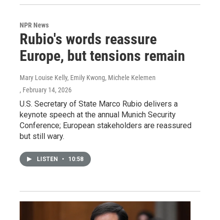
NPR News
Rubio's words reassure
Europe, but tensions remain
Mary Louise Kelly, Emily Kwong, Michele Kelemen
, February 14, 2026
U.S. Secretary of State Marco Rubio delivers a
keynote speech at the annual Munich Security
Conference; European stakeholders are reassured
but still wary.
LISTEN
•
10:58