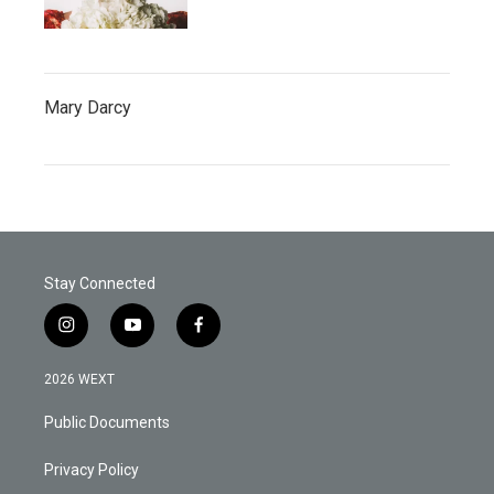
Mary Darcy
Stay Connected
i
y
f
n
o
a
s
u
c
2026 WEXT
t
t
e
a
u
b
Public Documents
g
b
o
r
e
o
a
k
Privacy Policy
m