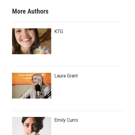
More Authors
KTG
Laura Grant
Emily Curro