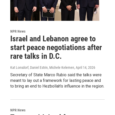
NPR News
Israel and Lebanon agree to
start peace negotiations after
rare talks in D.C.
Kat Lonsdorf, Daniel Estrin, Michele Kelemen
, April 14, 2026
Secretary of State Marco Rubio said the talks were
meant to lay out a framework for lasting peace and
to bring an end to Hezbollah's influence in the region.
NPR News