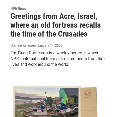
NPR News
Greetings from Acre, Israel,
where an old fortress recalls
the time of the Crusades
Michele Kelemen
, January 14, 2026
Far-Flung Postcards is a weekly series in which
NPR's international team shares moments from their
lives and work around the world.