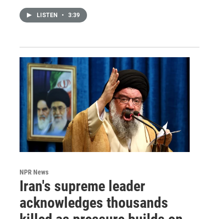
LISTEN
•
3:39
NPR News
Iran's supreme leader
acknowledges thousands