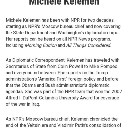
Michele Kelemen
Michele Kelemen has been with NPR for two decades,
starting as NPR's Moscow bureau chief and now covering
the State Department and Washington's diplomatic corps.
Her reports can be heard on all NPR News programs,
including
Morning Edition
and
All Things Considered
.
As Diplomatic Correspondent, Kelemen has traveled with
Secretaries of State from Colin Powell to Mike Pompeo
and everyone in between. She reports on the Trump
administration's "America First" foreign policy and before
that the Obama and Bush administration's diplomatic
agendas. She was part of the NPR team that won the 2007
Alfred I. DuPont-Columbia University Award for coverage
of the war in Iraq.
As NPR's Moscow bureau chief, Kelemen chronicled the
end of the Yeltsin era and Vladimir Putin's consolidation of