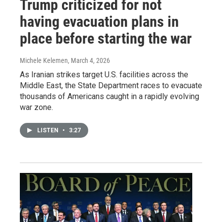
Trump criticized for not
having evacuation plans in
place before starting the war
Michele Kelemen
, March 4, 2026
As Iranian strikes target U.S. facilities across the
Middle East, the State Department races to evacuate
thousands of Americans caught in a rapidly evolving
war zone.
LISTEN
•
3:27