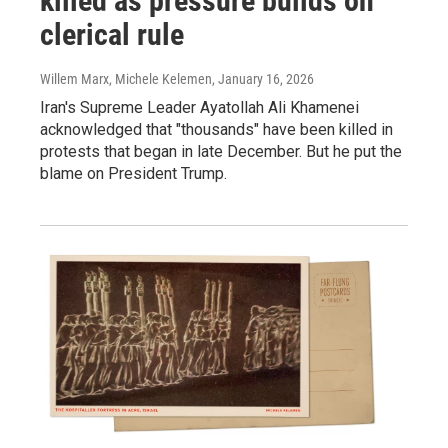
killed as pressure builds on
clerical rule
Willem Marx, Michele Kelemen
, January 16, 2026
Iran's Supreme Leader Ayatollah Ali Khamenei
acknowledged that "thousands" have been killed in
protests that began in late December. But he put the
blame on President Trump.