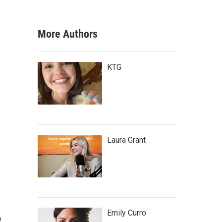
More Authors
KTG
Laura Grant
Emily Curro
e