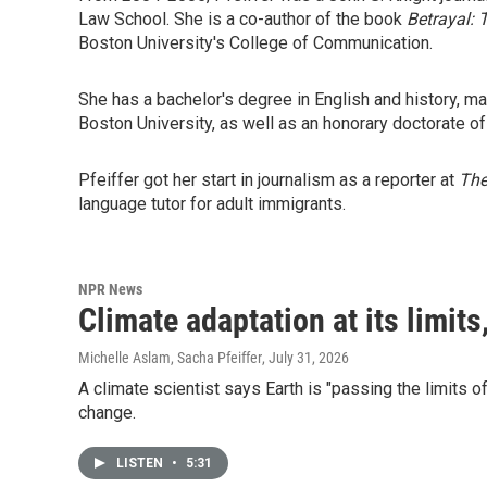
Law School. She is a co-author of the book
Betrayal: 
Boston University's College of Communication.
She has a bachelor's degree in English and history, m
Boston University, as well as an honorary doctorate o
Pfeiffer got her start in journalism as a reporter at
Th
language tutor for adult immigrants.
NPR News
Climate adaptation at its limits
Michelle Aslam, Sacha Pfeiffer
, July 31, 2026
A climate scientist says Earth is "passing the limits 
change.
LISTEN
•
5:31