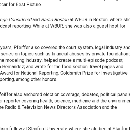
car for Best Picture.
ings Considered
and
Radio Boston
at WBUR in Boston, where sh
cast reporting. While at WBUR, she was also a guest host for
.
years, Pfeiffer also covered the court system, legal industry an
 series on topics such as financial abuses by private foundations
e modeling industry; helped create a multi-episode podcast,
on Hernandez; and wrote for the food section, travel pages and
Award for National Reporting, Goldsmith Prize for Investigative
porting, among other honors.
iffer also anchored election coverage, debates, political panel
or reporter covering health, science, medicine and the environmen
he Radio & Television News Directors Association and the
ism fellow at Stanford University, where she studied at Stanford