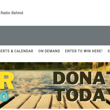
 Radio Behind
ERTS & CALENDAR
ON DEMAND
ENTER TO WIN HERE!
S