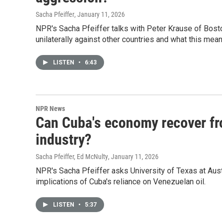
Sacha Pfeiffer
, January 11, 2026
NPR's Sacha Pfeiffer talks with Peter Krause of Bosto
unilaterally against other countries and what this means
LISTEN
•
6:43
NPR News
Can Cuba's economy recover fro
industry?
Sacha Pfeiffer, Ed McNulty
, January 11, 2026
NPR's Sacha Pfeiffer asks University of Texas at Aus
implications of Cuba's reliance on Venezuelan oil.
LISTEN
•
5:37