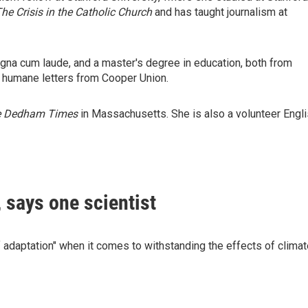
The Crisis in the Catholic Church
and has taught journalism at
agna cum laude, and a master's degree in education, both from
f humane letters from Cooper Union.
e Dedham Times
in Massachusetts. She is also a volunteer Engl
, says one scientist
of adaptation" when it comes to withstanding the effects of clima