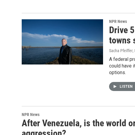
NPR News
Drive 
towns s
Sacha Pfeiffer
,
A federal pr
could have it
options.
LISTEN
NPR News
After Venezuela, is the world 
aggression?