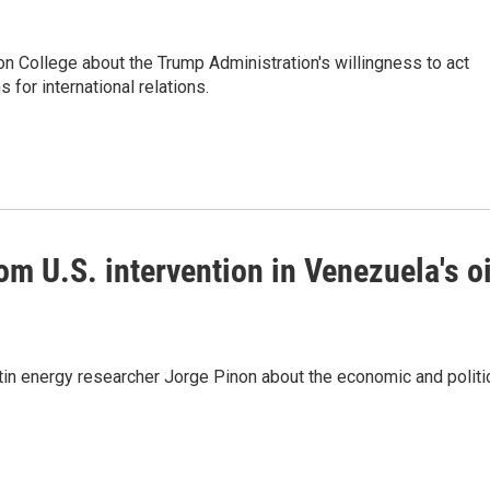
n College about the Trump Administration's willingness to act
 for international relations.
m U.S. intervention in Venezuela's oi
tin energy researcher Jorge Pinon about the economic and politi