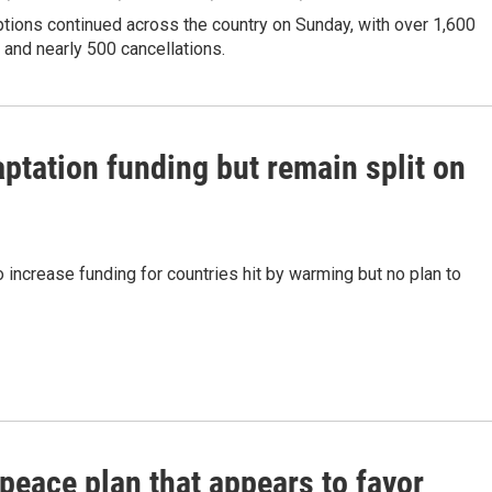
ptions continued across the country on Sunday, with over 1,600
s and nearly 500 cancellations.
ptation funding but remain split on
o increase funding for countries hit by warming but no plan to
peace plan that appears to favor