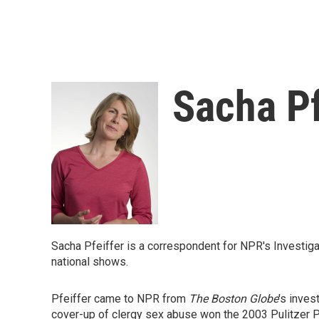
Sacha Pf
Sacha Pfeiffer is a correspondent for NPR's Investig
national shows.
Pfeiffer came to NPR from
The Boston Globe
's inves
cover-up of clergy sex abuse won the 2003 Pulitzer Pr