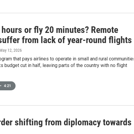
5 hours or fly 20 minutes? Remote
uffer from lack of year-round flights
 May 12, 2026
ogram that pays airlines to operate in small and rural communitie
s budget cut in half, leaving parts of the country with no flight
•
4:21
order shifting from diplomacy towards