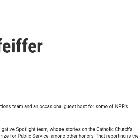
eiffer
ations team and an occasional guest host for some of NPR's
tigative Spotlight team, whose stories on the Catholic Church's
ize for Public Service, among other honors. That reporting is th