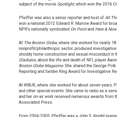
subject of the movie
Spotlight
, which won the 2016 Os
Pfeiffer was also a senior reporter and host of
All Th
won a national 2012 Edward R. Murrow Award for broad
NPR's nationally syndicated
On Point
and
Here & Now
At
The Boston Globe
, where she worked for nearly 18 
nonprofit/philanthropic sector; produced investigative
shoddy home construction and sexual misconduct in th
Gladiator
, about the life and death of NFL player Aar
Boston Globe Magazine
. She shared the George Polk 
Reporting and Selden Ring Award for Investigative Re
At WBUR, where she worked for about seven years, Pfe
and other special events. She came to radio as a seni
and her on-air work received numerous awards from t
Associated Press.
From 2004-2005, Pfeiffer was a John S. Knight journal