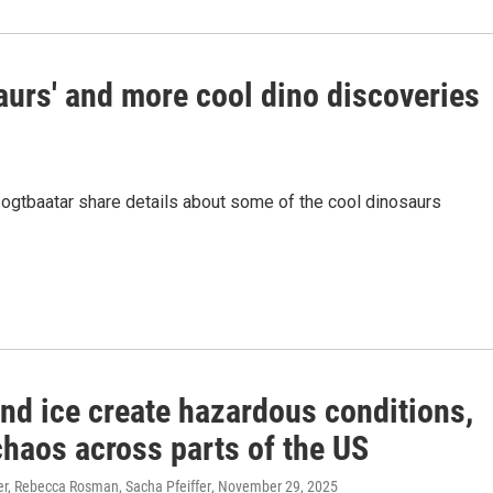
urs' and more cool dino discoveries
gtbaatar share details about some of the cool dinosaurs
nd ice create hazardous conditions,
chaos across parts of the US
er, Rebecca Rosman, Sacha Pfeiffer
, November 29, 2025