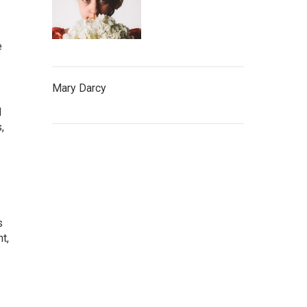
e
Mary Darcy
d
,
s
t,