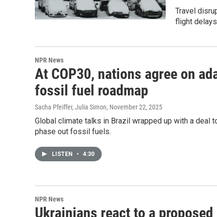
Travel disru
flight delay
NPR News
At COP30, nations agree on ada
fossil fuel roadmap
Sacha Pfeiffer, Julia Simon
, November 22, 2025
Global climate talks in Brazil wrapped up with a deal t
phase out fossil fuels.
LISTEN
•
4:30
NPR News
Ukrainians react to a proposed 