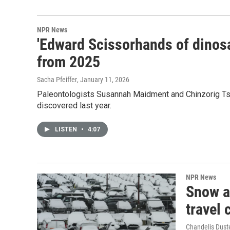
NPR News
'Edward Scissorhands of dinosa
from 2025
Sacha Pfeiffer
, January 11, 2026
Paleontologists Susannah Maidment and Chinzorig Tso
discovered last year.
LISTEN
•
4:07
NPR News
Snow a
travel 
Chandelis Dust