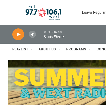
Skip to main content
Leave Regular
WEXT Stream
Chris Wienk
PLAYLIST
ABOUT US
PROGRAMS
CONC