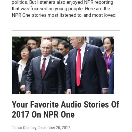
politics. But listeners also enjoyed NPR reporting
that was focused on young people. Here are the
NPR One stories most listened to, and most loved.
Your Favorite Audio Stories Of
2017 On NPR One
Tamar Charney
, December 20, 2017