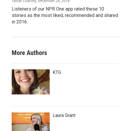
Tamar Charney
, December 28, 2016
Listeners of our NPR One app rated these 10
stories as the most liked, recommended and shared
in 2016.
More Authors
KTG
Laura Grant