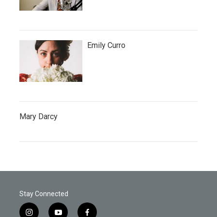
Emily Curro
Mary Darcy
Stay Connected
i
y
f