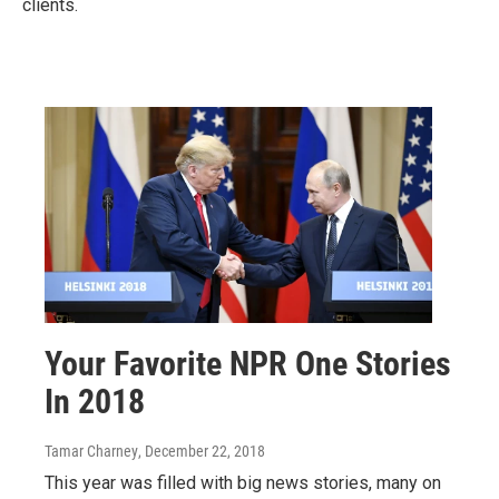
clients.
Your Favorite NPR One Stories
In 2018
Tamar Charney
, December 22, 2018
This year was filled with big news stories, many on