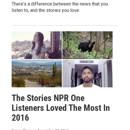
There's a difference between the news that you
listen to, and the stories you love.
The Stories NPR One
Listeners Loved The Most In
2016