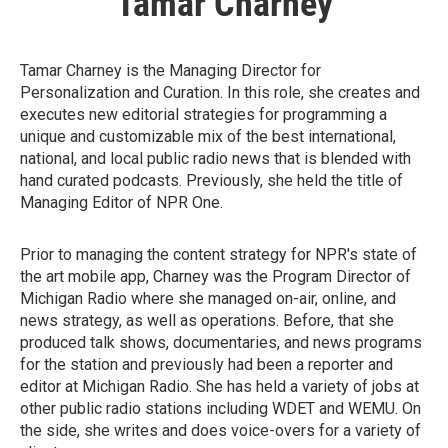
Tamar Charney
Tamar Charney is the Managing Director for
Personalization and Curation. In this role, she creates and
executes new editorial strategies for programming a
unique and customizable mix of the best international,
national, and local public radio news that is blended with
hand curated podcasts. Previously, she held the title of
Managing Editor of NPR One.
Prior to managing the content strategy for NPR's state of
the art mobile app, Charney was the Program Director of
Michigan Radio where she managed on-air, online, and
news strategy, as well as operations. Before, that she
produced talk shows, documentaries, and news programs
for the station and previously had been a reporter and
editor at Michigan Radio. She has held a variety of jobs at
other public radio stations including WDET and WEMU. On
the side, she writes and does voice-overs for a variety of