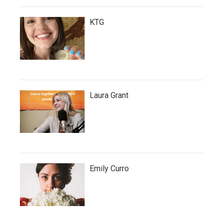
KTG
Laura Grant
Emily Curro