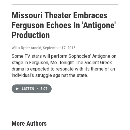
Missouri Theater Embraces
Ferguson Echoes In 'Antigone'
Production
Willis Ryder Arnold
, September 17, 2016
Some TV stars will perform Sophocles' Antigone on
stage in Ferguson, Mo., tonight. The ancient Greek
drama is expected to resonate with its theme of an
individual's struggle against the state.
LISTEN
•
5:07
More Authors