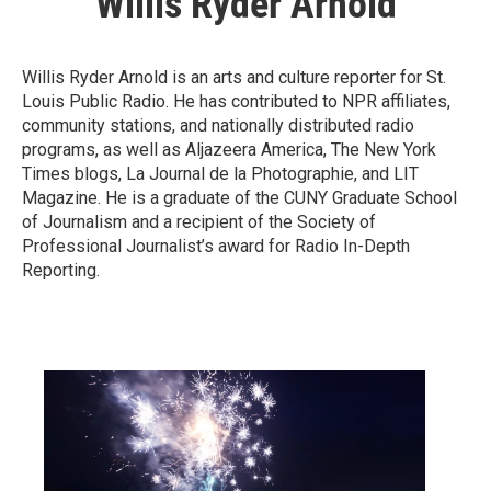
Willis Ryder Arnold
Willis Ryder Arnold is an arts and culture reporter for St.
Louis Public Radio. He has contributed to NPR affiliates,
community stations, and nationally distributed radio
programs, as well as Aljazeera America, The New York
Times blogs, La Journal de la Photographie, and LIT
Magazine. He is a graduate of the CUNY Graduate School
of Journalism and a recipient of the Society of
Professional Journalist’s award for Radio In-Depth
Reporting.