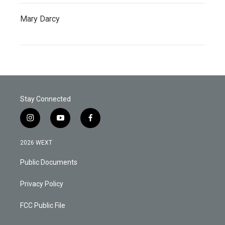
Mary Darcy
Stay Connected
i
y
f
n
o
a
s
u
c
2026 WEXT
t
t
e
a
u
b
Public Documents
g
b
o
r
e
o
a
k
Privacy Policy
m
FCC Public File