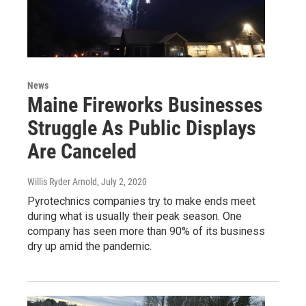
News
Maine Fireworks Businesses
Struggle As Public Displays
Are Canceled
Willis Ryder Arnold
, July 2, 2020
Pyrotechnics companies try to make ends meet
during what is usually their peak season. One
company has seen more than 90% of its business
dry up amid the pandemic.