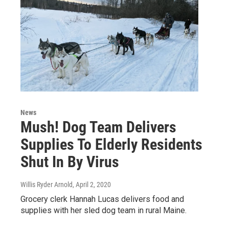
News
Mush! Dog Team Delivers
Supplies To Elderly Residents
Shut In By Virus
Willis Ryder Arnold
, April 2, 2020
Grocery clerk Hannah Lucas delivers food and
supplies with her sled dog team in rural Maine.