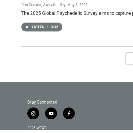
Don Gonyea, Avery Keatley
, May 3, 2025
The 2025 Global Psychedelic Survey aims to capture 
LISTEN
•
3:32
Stay Connected
i
y
f
n
o
a
s
u
c
2026 WEXT