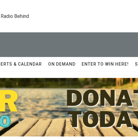
 Radio Behind
ERTS & CALENDAR
ON DEMAND
ENTER TO WIN HERE!
S