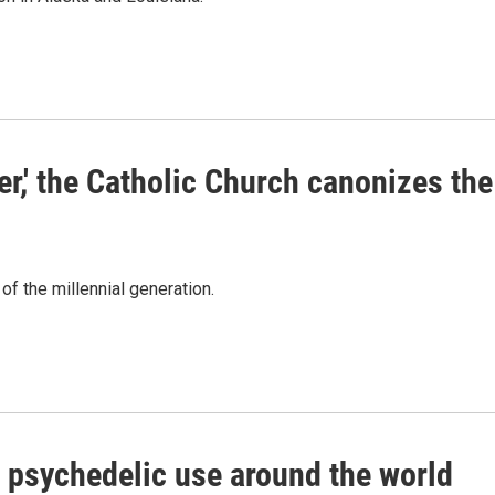
er,' the Catholic Church canonizes the
 of the millennial generation.
 psychedelic use around the world