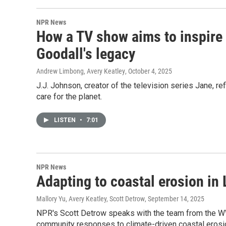
NPR News
How a TV show aims to inspire 
Goodall's legacy
Andrew Limbong, Avery Keatley
, October 4, 2025
J.J. Johnson, creator of the television series Jane, r
care for the planet.
LISTEN
•
7:01
NPR News
Adapting to coastal erosion in
Mallory Yu, Avery Keatley, Scott Detrow
, September 14, 2025
NPR's Scott Detrow speaks with the team from the 
community responses to climate-driven coastal erosio