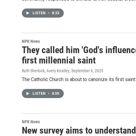
LISTEN
•
8:33
NPR News
They called him 'God's influenc
first millennial saint
Ruth Sherlock, Avery Keatley
, September 6, 2025
The Catholic Church is about to canonize its first saint
LISTEN
•
6:55
NPR News
New survey aims to understand