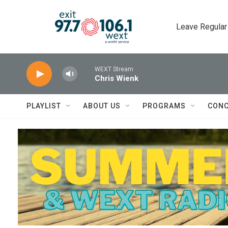
Skip to main content
Leave Regular
WEXT Stream
Chris Wienk
PLAYLIST
ABOUT US
PROGRAMS
CONC