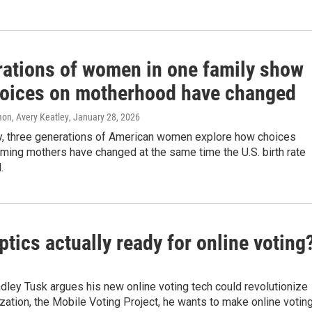
rations of women in one family show
oices on motherhood have changed
n, Avery Keatley
, January 28, 2026
ly, three generations of American women explore how choices
ming mothers have changed at the same time the U.S. birth rate
.
eptics actually ready for online voting
radley Tusk argues his new online voting tech could revolutionize
ization, the Mobile Voting Project, he wants to make online votin