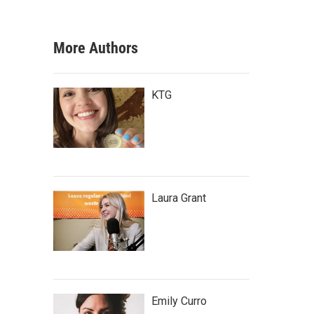
More Authors
KTG
Laura Grant
Emily Curro