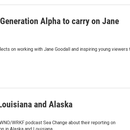
Generation Alpha to carry on Jane
eflects on working with Jane Goodall and inspiring young viewers 
 Louisiana and Alaska
WWNO/WRKF podcast Sea Change about their reporting on
n in Alaska and Louisiana.