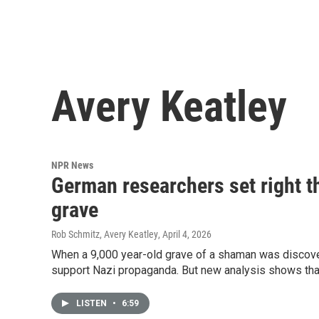
Avery Keatley
NPR News
German researchers set right t
grave
Rob Schmitz, Avery Keatley
, April 4, 2026
When a 9,000 year-old grave of a shaman was discover
support Nazi propaganda. But new analysis shows that i
LISTEN
•
6:59