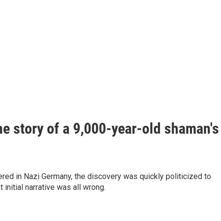
he story of a 9,000-year-old shaman's
ed in Nazi Germany, the discovery was quickly politicized to
nitial narrative was all wrong.