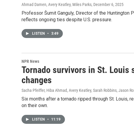
Ahmad Damen, Avery Keatley, Miles Parks
, December 6, 2025
Professor Šumit Ganguly, Director of the Huntington Pro
reflects ongoing ties despite U.S. pressure.
LISTEN
•
3:49
NPR News
Tornado survivors in St. Louis
changes
Sacha Pfeiffer, Hiba Ahmad, Avery Keatley, Sarah Robbins, Jason Ro
Six months after a tornado ripped through St. Louis, 
on their own.
LISTEN
•
11:19