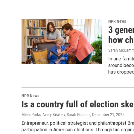
NPR News
3 gene
how ch
Sarah McCammo
In one fami
around beco
has dropped
NPR News
Is a country full of election sk
Miles Parks, Avery Keatley, Sarah Robbins
, December 21, 2025
Entrepreneur, political strategist and philanthropist B
participation in American elections. Through his organ