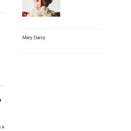
Mary Darcy
?
g a