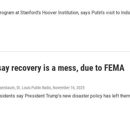
gram at Stanford's Hoover Institution, says Putin's visit to Indi
 say recovery is a mess, due to FEMA
senbaum, St. Louis Public Radio
, November 16, 2025
residents say President Trump's new disaster policy has left the