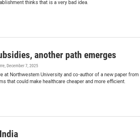
ablishment thinks that is a very bad idea.
ubsidies, another path emerges
rre
, December 7, 2025
re at Northwestern University and co-author of a new paper from
ms that could make healthcare cheaper and more efficient.
India