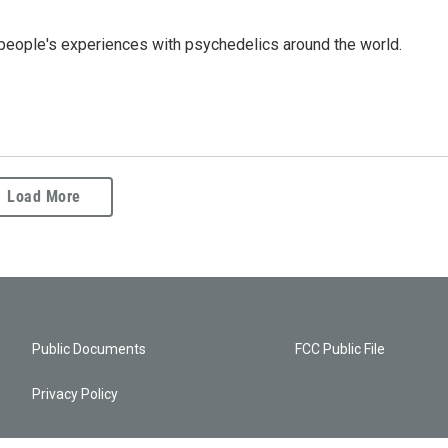
people's experiences with psychedelics around the world.
Load More
Public Documents
FCC Public File
Privacy Policy