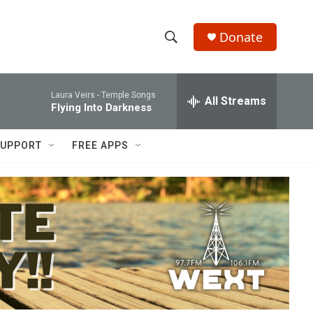
Donate
S
S
e
h
a
Laura Veirs -
Temple Songs
r
All Streams
o
Flying Into Darkness
c
h
w
Q
UPPORT
FREE APPS
u
S
e
r
e
y
a
r
c
h