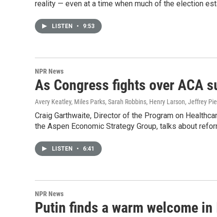
reality — even at a time when much of the election est
LISTEN
•
9:53
NPR News
As Congress fights over ACA s
Avery Keatley, Miles Parks, Sarah Robbins, Henry Larson, Jeffrey Pie
Craig Garthwaite, Director of the Program on Healthca
the Aspen Economic Strategy Group, talks about refor
LISTEN
•
6:41
NPR News
Putin finds a warm welcome in 