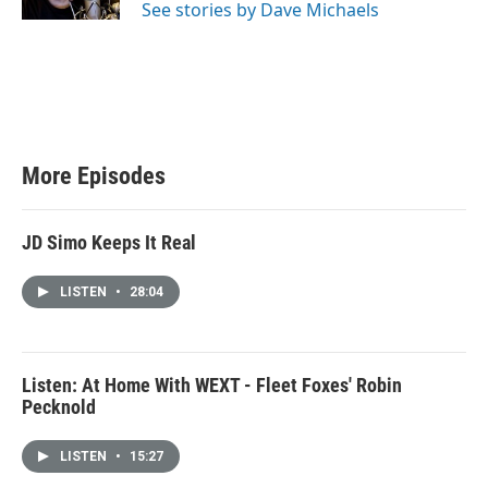
See stories by Dave Michaels
More Episodes
JD Simo Keeps It Real
LISTEN
•
28:04
Listen: At Home With WEXT - Fleet Foxes' Robin
Pecknold
LISTEN
•
15:27