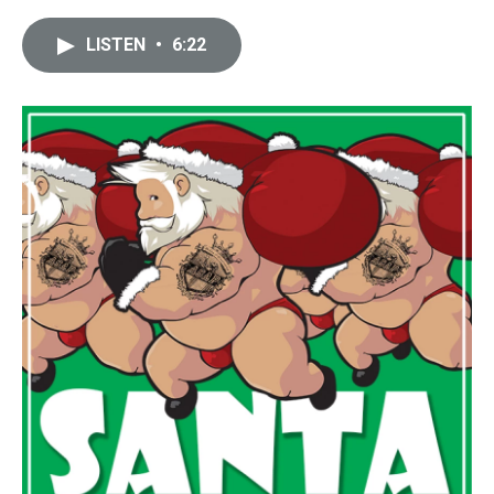
LISTEN
•
6:22