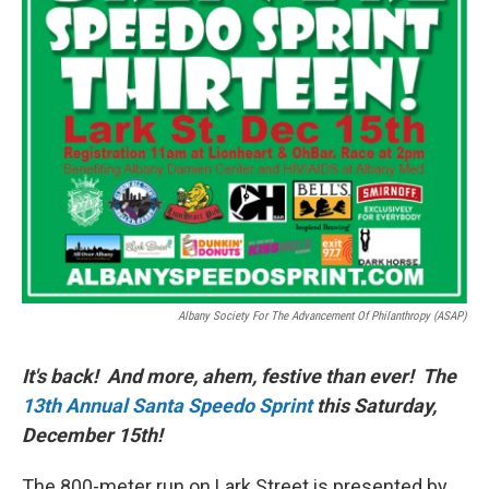
Albany Society For The Advancement Of Philanthropy (ASAP)
It's back! And more, ahem, festive than ever! The
13th Annual Santa Speedo Sprint
this Saturday,
December 15th!
The 800-meter run on Lark Street is presented by