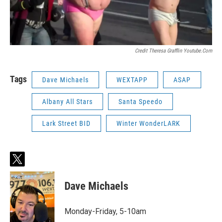
Credit Theresa Grafflin Youtube.com
Tags
Dave Michaels
WEXTAPP
ASAP
Albany All Stars
Santa Speedo
Lark Street BID
Winter WonderLARK
t
w
i
Dave Michaels
t
t
e
Monday-Friday, 5-10am
r