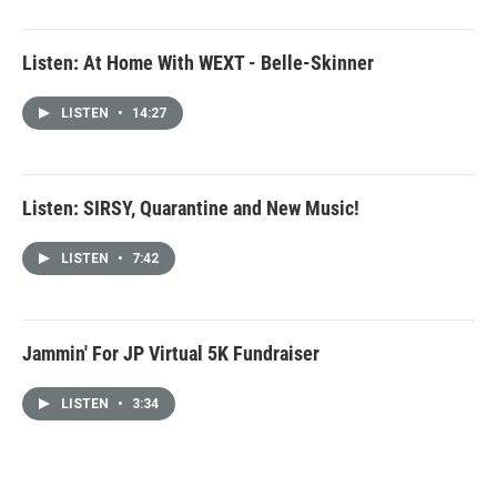
Listen: At Home With WEXT - Belle-Skinner
LISTEN
•
14:27
Listen: SIRSY, Quarantine and New Music!
LISTEN
•
7:42
Jammin' For JP Virtual 5K Fundraiser
LISTEN
•
3:34