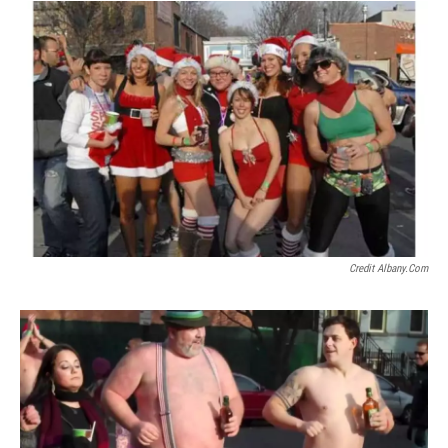
Credit Albany.com