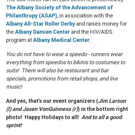
The Albany Society of the Advancement of
Philanthropy (ASAP)
, in association with the
Albany All-Star Roller Derby
and raises money for
the
Albany Damien Center
and the HIV/AIDS
program at
Albany Medical Center
.
You do not have to wear a speedo - runners wear
everything from speedos to bikinis to costumes to
suits! There will also be restaurant and bar
specials, promotions from retail shops, and live
music!
And yes, that's our event organizers (
Jim Larson
(l) and Jasen VonGuinness (r)
) in the bottom right
photo! Happy Holidays to all!
And to all a good
sprint!