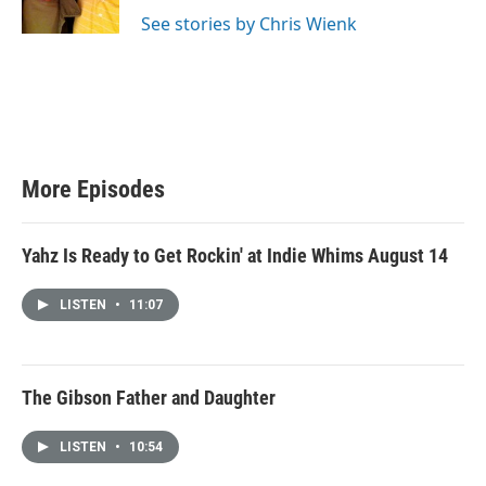
r
r
o
a
k
See stories by Chris Wienk
m
More Episodes
Yahz Is Ready to Get Rockin' at Indie Whims August 14
LISTEN
•
11:07
The Gibson Father and Daughter
LISTEN
•
10:54