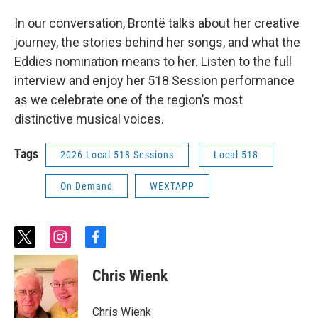
In our conversation, Brontë talks about her creative
journey, the stories behind her songs, and what the
Eddies nomination means to her. Listen to the full
interview and enjoy her 518 Session performance
as we celebrate one of the region’s most
distinctive musical voices.
Tags
2026 Local 518 Sessions
Local 518
On Demand
WEXTAPP
t
i
f
w
n
a
i
s
c
Chris Wienk
t
t
e
t
a
b
e
g
o
Chris Wienk