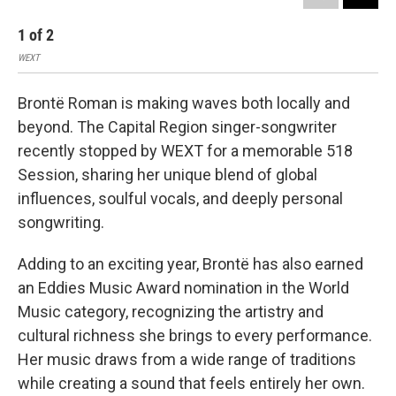
1
of
2
2
WEXT
WEX
Brontë Roman is making waves both locally and
beyond. The Capital Region singer-songwriter
recently stopped by WEXT for a memorable 518
Session, sharing her unique blend of global
influences, soulful vocals, and deeply personal
songwriting.
Adding to an exciting year, Brontë has also earned
an Eddies Music Award nomination in the World
Music category, recognizing the artistry and
cultural richness she brings to every performance.
Her music draws from a wide range of traditions
while creating a sound that feels entirely her own.