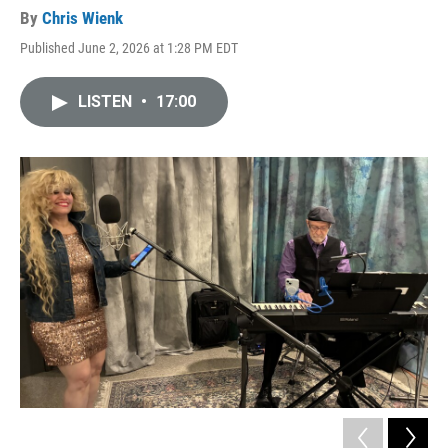
By
Chris Wienk
Published June 2, 2026 at 1:28 PM EDT
LISTEN
•
17:00