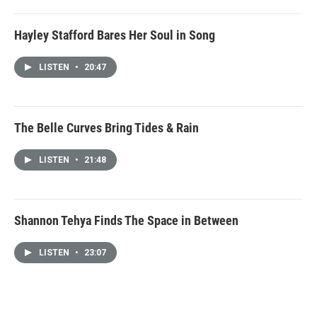
Hayley Stafford Bares Her Soul in Song
LISTEN
•
20:47
The Belle Curves Bring Tides & Rain
LISTEN
•
21:48
Shannon Tehya Finds The Space in Between
LISTEN
•
23:07