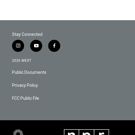
Stay Connected
i
y
f
n
o
a
s
u
c
2026 WEXT
t
t
e
a
u
b
Public Documents
g
b
o
r
e
o
a
k
Privacy Policy
m
FCC Public File