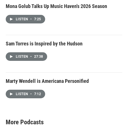
Mona Golub Talks Up Music Haven's 2026 Season
LISTEN
•
7:25
Sam Torres is Inspired by the Hudson
LISTEN
•
27:38
Marty Wendell is Americana Personified
LISTEN
•
7:12
More Podcasts