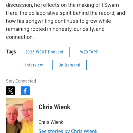
discussion, he reflects on the making of I Swam
Here, the collaborative spirit behind the record, and
how his songwriting continues to grow while
remaining rooted in honesty, curiosity, and
connection.
Tags
2026 WEXT Podcast
WEXTAPP
Interview
On Demand
Stay Connected
t
f
w
a
i
c
Chris Wienk
t
e
t
b
e
o
Chris Wienk
r
o
k
See stories by Chris Wienk