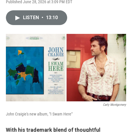
Published June 28, 2026 at 3:09 PM EDT
LISTEN
•
13:10
Carly Montgomery
John Craigie's new album, "I Swam Here"
With his trademark blend of thoughtful