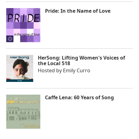
Pride: In the Name of Love
HerSong: Lifting Women's Voices of
the Local 518
Hosted by
Emily Curro
Caffe Lena: 60 Years of Song