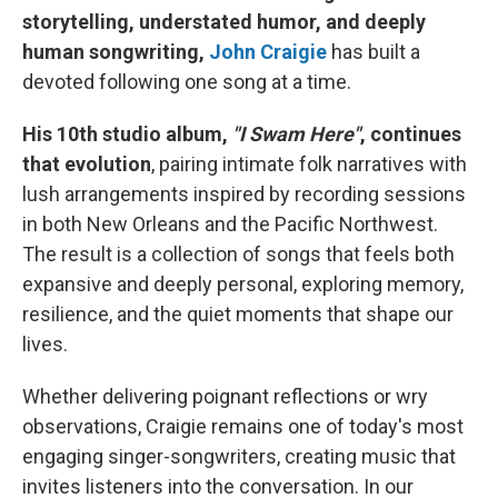
storytelling, understated humor, and deeply
human songwriting,
John Craigie
has built a
devoted following one song at a time.
His 10th studio album,
"I Swam Here"
, continues
that evolution
, pairing intimate folk narratives with
lush arrangements inspired by recording sessions
in both New Orleans and the Pacific Northwest.
The result is a collection of songs that feels both
expansive and deeply personal, exploring memory,
resilience, and the quiet moments that shape our
lives.
Whether delivering poignant reflections or wry
observations, Craigie remains one of today's most
engaging singer-songwriters, creating music that
invites listeners into the conversation. In our