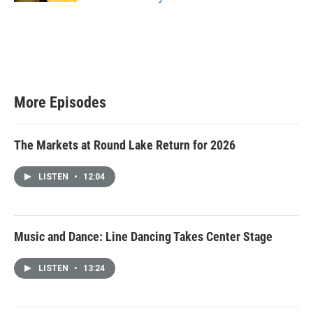
More Episodes
The Markets at Round Lake Return for 2026
LISTEN
•
12:04
Music and Dance: Line Dancing Takes Center Stage
LISTEN
•
13:24