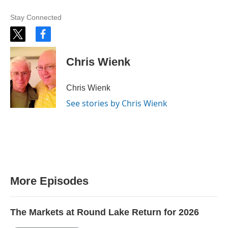
Stay Connected
t
f
w
a
i
c
Chris Wienk
t
e
t
b
e
o
Chris Wienk
r
o
k
See stories by Chris Wienk
More Episodes
The Markets at Round Lake Return for 2026