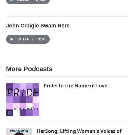
John Craigie Swam Here
LISTEN
•
13:10
More Podcasts
Pride: In the Name of Love
HerSong: Lifting Women's Voices of