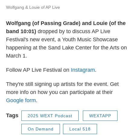
Wolfgang & Louie of AP Live
Wolfgang (of Passing Grade) and Louie (of the
band 10:01)
dropped by to discuss AP Live
Festival's new event, a Youth Music Showcase
happening at the Sand Lake Center for the Arts on
March 1.
Follow AP Live Festival on
Instagram
.
They're still signing up artists for the event. Get
more info on how you can participate at their
Google form
.
Tags
2025 WEXT Podcast
WEXTAPP
On Demand
Local 518