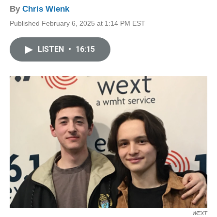
By
Chris Wienk
Published February 6, 2025 at 1:14 PM EST
LISTEN
•
16:15
WEXT