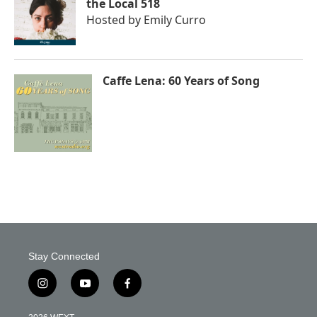
the Local 518
Hosted by
Emily Curro
Caffe Lena: 60 Years of Song
Stay Connected
i
y
f
n
o
a
s
u
c