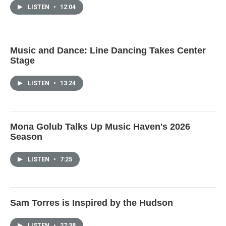
LISTEN
•
12:04
Music and Dance: Line Dancing Takes Center
Stage
LISTEN
•
13:24
Mona Golub Talks Up Music Haven's 2026
Season
LISTEN
•
7:25
Sam Torres is Inspired by the Hudson
LISTEN
•
27:38